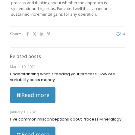
process and thinking about whether the approach is
systematic and rigorous. Executed well this can mean
sustained incremental gains for any operation.
Share
4
Related posts
March 10, 2021
Understanding what is feeding your process: How ore
variability costs money.
Read more
January 13, 2021
Five common misconceptions about Process Mineralogy
Read more