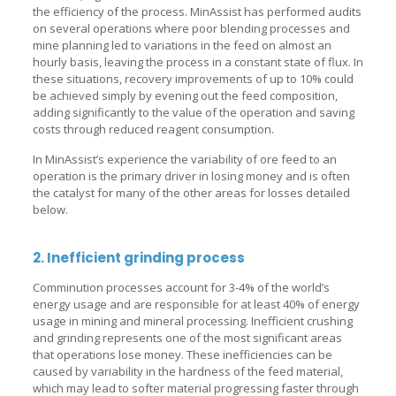
the efficiency of the process. MinAssist has performed audits
on several operations where poor blending processes and
mine planning led to variations in the feed on almost an
hourly basis, leaving the process in a constant state of flux. In
these situations, recovery improvements of up to 10% could
be achieved simply by evening out the feed composition,
adding significantly to the value of the operation and saving
costs through reduced reagent consumption.
In MinAssist’s experience the variability of ore feed to an
operation is the primary driver in losing money and is often
the catalyst for many of the other areas for losses detailed
below.
2. Inefficient grinding process
Comminution processes account for 3-4% of the world’s
energy usage and are responsible for at least 40% of energy
usage in mining and mineral processing. Inefficient crushing
and grinding represents one of the most significant areas
that operations lose money. These inefficiencies can be
caused by variability in the hardness of the feed material,
which may lead to softer material progressing faster through