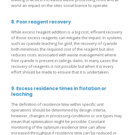
worst an impact on the sites social licence to operate.
8. Poor reagent recovery
While excess reagent addition is a big cost, efficient recovery
of those excess reagents can mitigate the impact. In systems
such as cyanide leaching for gold, the recovery of cyanide
both minimises the required cost of the reagent but also
reduces costs associated with waste management where
free cyanide is present in tailings dams. In many cases the
recovery of reagents is not possible but when it is every
effort should be made to ensure that it is undertaken.
9. Excess residence times in flotation or
leaching
The definition of residence time within specific unit
operations should be determined by design criteria,
however, changes in processing conditions or ore types may
mean that optimisation might be possible. Constant
monitoring of the optimum residence time can allow
increased throughput if residence time can be reduced or