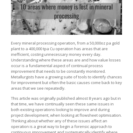
Every mineral processing operation, from a 50,000oz pa gold
plant to a 400,000 tpa Cu operation has areas that are
inefficient, costing unnecessary money every day.
Understanding where these areas are and how value losses
occur is a fundamental aspect of continual process
improvement that needs to be constantly monitored.
Metallurgists have a growing suite of tools to identify chances
for improvement but often the basic causes come back to key
areas that we see repeatedly.
This article was originally published almost 8 years ago but in
that time, we have continually seen these same issues in
both existing operations looking to improve and during
project development, when looking at flowsheet optimisation.
Thinking about whether any of these issues affect an
operation is a great way to begin a forensic approach to
continuous improvement and systematically identify where