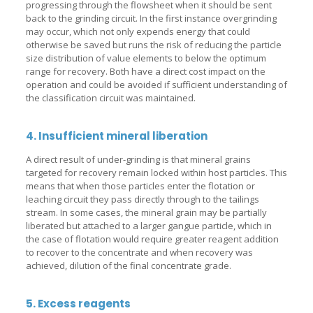
progressing through the flowsheet when it should be sent
back to the grinding circuit. In the first instance overgrinding
may occur, which not only expends energy that could
otherwise be saved but runs the risk of reducing the particle
size distribution of value elements to below the optimum
range for recovery. Both have a direct cost impact on the
operation and could be avoided if sufficient understanding of
the classification circuit was maintained.
4. Insufficient mineral liberation
A direct result of under-grinding is that mineral grains
targeted for recovery remain locked within host particles. This
means that when those particles enter the flotation or
leaching circuit they pass directly through to the tailings
stream. In some cases, the mineral grain may be partially
liberated but attached to a larger gangue particle, which in
the case of flotation would require greater reagent addition
to recover to the concentrate and when recovery was
achieved, dilution of the final concentrate grade.
5. Excess reagents