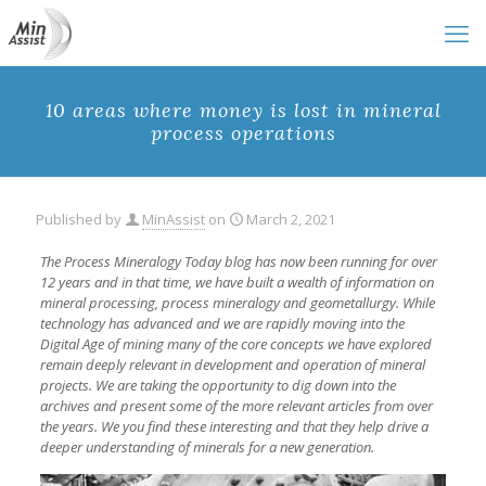
10 areas where money is lost in mineral
process operations
Published by
MinAssist
on
March 2, 2021
The Process Mineralogy Today blog has now been running for over
12 years and in that time, we have built a wealth of information on
mineral processing, process mineralogy and geometallurgy. While
technology has advanced and we are rapidly moving into the
Digital Age of mining many of the core concepts we have explored
remain deeply relevant in development and operation of mineral
projects. We are taking the opportunity to dig down into the
archives and present some of the more relevant articles from over
the years. We you find these interesting and that they help drive a
deeper understanding of minerals for a new generation.