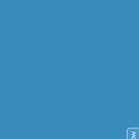
MINERAL PROCESSING
STUDY MANAGEMENT
DIGITAL M. PROCESSING
GEOMETALLURGY
RESEARCH & DEV.
COMMODITIES
GOLD
COPPER
URANIUM
VANADIUM
TIN
TAILINGS