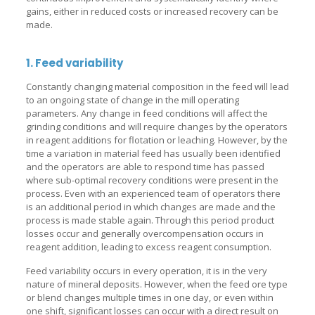
gains, either in reduced costs or increased recovery can be
made.
1. Feed variability
Constantly changing material composition in the feed will lead
to an ongoing state of change in the mill operating
parameters. Any change in feed conditions will affect the
grinding conditions and will require changes by the operators
in reagent additions for flotation or leaching. However, by the
time a variation in material feed has usually been identified
and the operators are able to respond time has passed
where sub-optimal recovery conditions were present in the
process. Even with an experienced team of operators there
is an additional period in which changes are made and the
process is made stable again. Through this period product
losses occur and generally overcompensation occurs in
reagent addition, leading to excess reagent consumption.
Feed variability occurs in every operation, it is in the very
nature of mineral deposits. However, when the feed ore type
or blend changes multiple times in one day, or even within
one shift, significant losses can occur with a direct result on