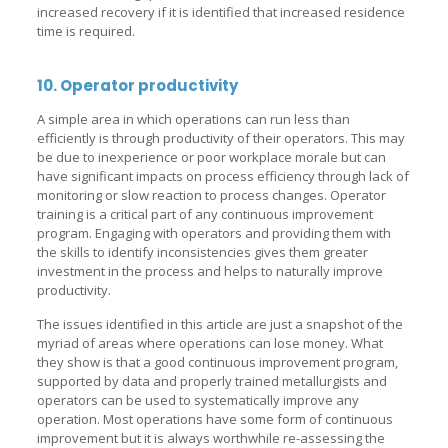
increased recovery if it is identified that increased residence
time is required.
10. Operator productivity
A simple area in which operations can run less than
efficiently is through productivity of their operators. This may
be due to inexperience or poor workplace morale but can
have significant impacts on process efficiency through lack of
monitoring or slow reaction to process changes. Operator
training is a critical part of any continuous improvement
program. Engaging with operators and providing them with
the skills to identify inconsistencies gives them greater
investment in the process and helps to naturally improve
productivity.
The issues identified in this article are just a snapshot of the
myriad of areas where operations can lose money. What
they show is that a good continuous improvement program,
supported by data and properly trained metallurgists and
operators can be used to systematically improve any
operation. Most operations have some form of continuous
improvement but it is always worthwhile re-assessing the