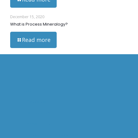
December 15, 2020
What is Process Mineralogy?
Read more
HOME
ABOUT US
OVERVIEW
WILL GOODALL
CAPABILITIES
OPERATIONAL MINERALOGY