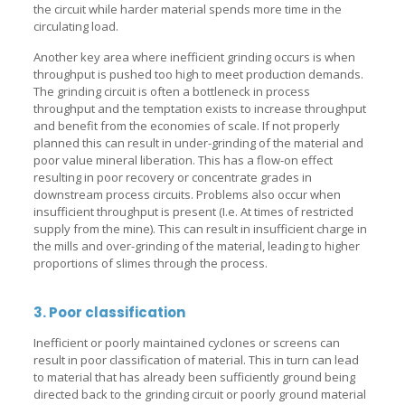
the circuit while harder material spends more time in the
circulating load.
Another key area where inefficient grinding occurs is when
throughput is pushed too high to meet production demands.
The grinding circuit is often a bottleneck in process
throughput and the temptation exists to increase throughput
and benefit from the economies of scale. If not properly
planned this can result in under-grinding of the material and
poor value mineral liberation. This has a flow-on effect
resulting in poor recovery or concentrate grades in
downstream process circuits. Problems also occur when
insufficient throughput is present (I.e. At times of restricted
supply from the mine). This can result in insufficient charge in
the mills and over-grinding of the material, leading to higher
proportions of slimes through the process.
3. Poor classification
Inefficient or poorly maintained cyclones or screens can
result in poor classification of material. This in turn can lead
to material that has already been sufficiently ground being
directed back to the grinding circuit or poorly ground material