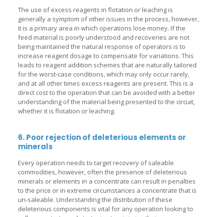
The use of excess reagents in flotation or leaching is
generally a symptom of other issues in the process, however,
it is a primary area in which operations lose money. If the
feed material is poorly understood and recoveries are not
being maintained the natural response of operators is to
increase reagent dosage to compensate for variations. This
leads to reagent addition schemes that are naturally tailored
for the worst-case conditions, which may only occur rarely,
and at all other times excess reagents are present. This is a
direct cost to the operation that can be avoided with a better
understanding of the material being presented to the circuit,
whether it is flotation or leaching.
6. Poor rejection of deleterious elements or
minerals
Every operation needs to target recovery of saleable
commodities, however, often the presence of deleterious
minerals or elements in a concentrate can result in penalties
to the price or in extreme circumstances a concentrate that is
un-saleable. Understanding the distribution of these
deleterious components is vital for any operation looking to