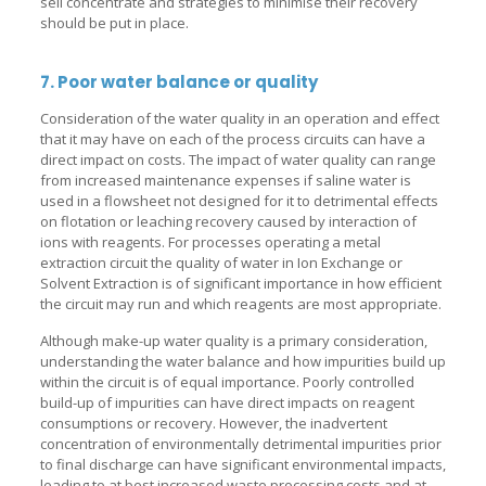
sell concentrate and strategies to minimise their recovery
should be put in place.
7. Poor water balance or quality
Consideration of the water quality in an operation and effect
that it may have on each of the process circuits can have a
direct impact on costs. The impact of water quality can range
from increased maintenance expenses if saline water is
used in a flowsheet not designed for it to detrimental effects
on flotation or leaching recovery caused by interaction of
ions with reagents. For processes operating a metal
extraction circuit the quality of water in Ion Exchange or
Solvent Extraction is of significant importance in how efficient
the circuit may run and which reagents are most appropriate.
Although make-up water quality is a primary consideration,
understanding the water balance and how impurities build up
within the circuit is of equal importance. Poorly controlled
build-up of impurities can have direct impacts on reagent
consumptions or recovery. However, the inadvertent
concentration of environmentally detrimental impurities prior
to final discharge can have significant environmental impacts,
leading to at best increased waste processing costs and at