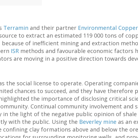
ts
Terramin
and their partner
Environmental Copper
ource to extract an estimated 119 000 tons of copp
 because of inefficient mining and extraction method
dern
ISR
methods and favourable economic factors 
tors are moving in a positive direction towards deve
the social license to operate. Operating companie
mited chances to succeed, and they have therefore
ighlighted the importance of disclosing critical sci
 community. Continual community involvement and s
 in the light of the negative public opinion of shale
tly with the public. Using the
Beverley mine
as an ex
 confining clay formations above and below the ore
ocations for surrounding monitoring wells, and provi