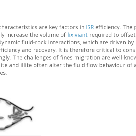
haracteristics are key factors in
ISR
efficiency. The
tly increase the volume of
lixiviant
required to offset
 dynamic fluid-rock interactions, which are driven b
ficiency and recovery. It is therefore critical to con
gly. The challenges of fines migration are well-know
ite and illite often alter the fluid flow behaviour of
es.