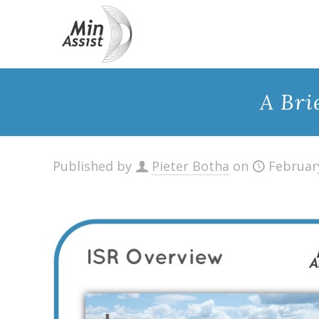
A Bri
Published by
Pieter Botha
on
Februar