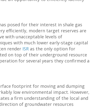
has posed for their interest in shale gas
ry efficiently, modern target reserves are
e with unacceptable levels of
niques with much lower early-stage capital
ften render
ISR
as the only option for
ated on top of their underground resource
peration for several years they confirmed a
 surface footprint for moving and dumping
rkably low environmental impact. However,
tates a firm understanding of the local and
 direction of groundwater resources