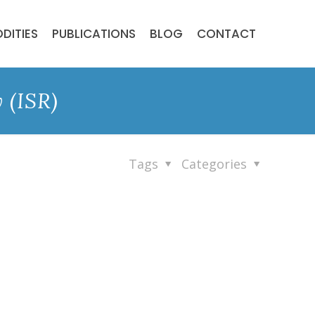
DITIES
PUBLICATIONS
BLOG
CONTACT
 (ISR)
Tags
Categories