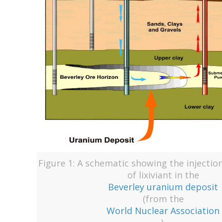
Figure 1: A schematic showing the injectio
of lixiviant in the
Beverley uranium deposit
(from the
World Nuclear Association