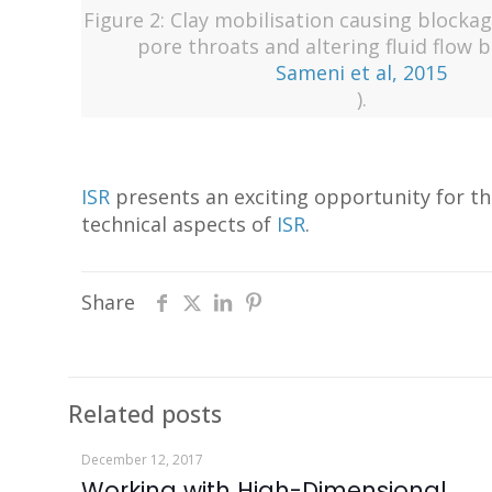
Figure 2: Clay mobilisation causing blocka
pore throats and altering fluid flow 
Sameni et al, 2015
).
ISR
presents an exciting opportunity for th
technical aspects of
ISR
.
Share
Related posts
December 12, 2017
Working with High-Dimensional