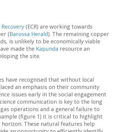
 Recovery
(ECR) are working towards
er (
Barossa Herald
). The remaining copper
s, is unlikely to be economically viable
have made the
Kapunda
resource an
loping the site.
s have recognised that without local
 placed an emphasis on their community
ence issues early in the social engagement
cience communication is key to the long
 gas operations and a general failure to
ample (figure 1) it is critical to highlight
 horizon. These natural features help
de an opportunity to efficiently identify