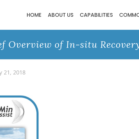
HOME
ABOUT US
CAPABILITIES
COMMO
ef Overview of In-situ Recovery
y 21, 2018