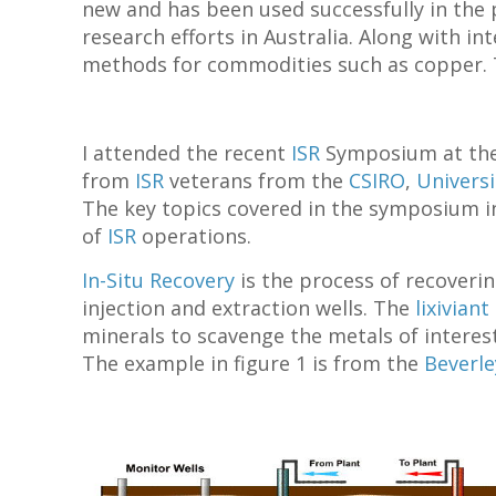
new and has been used successfully in the p
research efforts in Australia. Along with i
methods for commodities such as copper. Th
I attended the recent
ISR
Symposium at th
from
ISR
veterans from the
CSIRO
,
Universi
The key topics covered in the symposium in
of
ISR
operations.
In-Situ Recovery
is the process of recoverin
injection and extraction wells. The
lixiviant
minerals to scavenge the metals of interes
The example in figure 1 is from the
Beverl