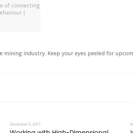
ge of connecting
behaviour (
e mining industry. Keep your eyes peeled for upcom
December 5, 2017
N
Working with High-Dimensional