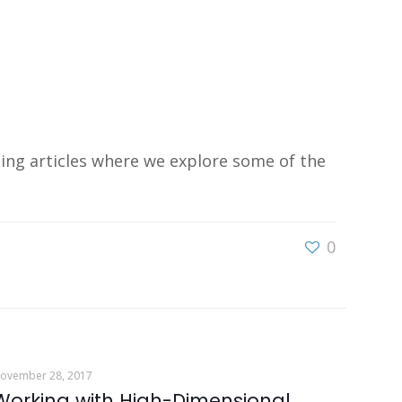
ing articles where we explore some of the
0
ovember 28, 2017
Working with High-Dimensional