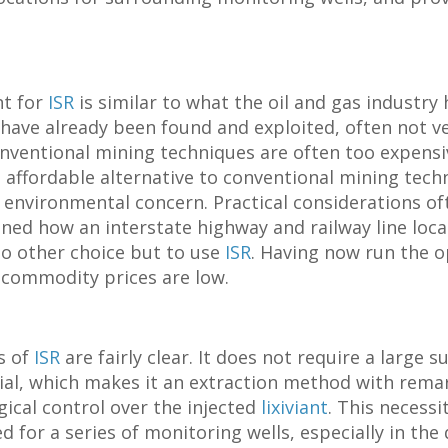
nt for
ISR
is similar to what the oil and gas industry 
s have already been found and exploited, often not ve
nventional mining techniques are often too expensiv
affordable alternative to conventional mining tech
the environmental concern. Practical considerations o
ned how an interstate highway and railway line loc
no other choice but to use
ISR
. Having now run the o
 commodity prices are low.
s of
ISR
are fairly clear. It does not require a large
al, which makes it an extraction method with rema
ical control over the injected
lixiviant
. This necessi
 for a series of monitoring wells, especially in the