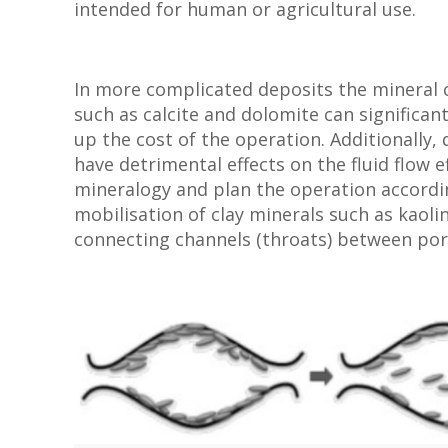
intended for human or agricultural use.
In more complicated deposits the mineral c
such as calcite and dolomite can significan
up the cost of the operation. Additionally,
have detrimental effects on the fluid flow ef
mineralogy and plan the operation accordin
mobilisation of clay minerals such as kaolin
connecting channels (throats) between por