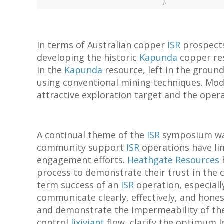
).
In terms of Australian copper
ISR
prospec
developing the historic
Kapunda
copper res
in the
Kapunda
resource, left in the ground
using conventional mining techniques. Mo
attractive exploration target and the opera
A continual theme of the
ISR
symposium was 
community support
ISR
operations have li
engagement efforts.
Heathgate Resources
h
process to demonstrate their trust in the
term success of an
ISR
operation, especially
communicate clearly, effectively, and hones
and demonstrate the impermeability of the
control
lixiviant
flow, clarify the optimum l