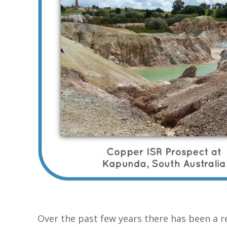
Over the past few years there has been a r