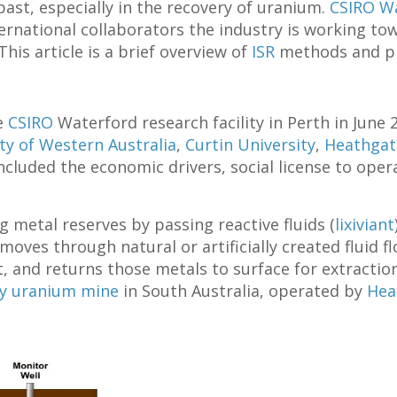
ast, especially in the recovery of uranium.
CSIRO W
nternational collaborators the industry is working t
is article is a brief overview of
ISR
methods and pra
e
CSIRO
Waterford research facility in Perth in June
ty of Western Australia
,
Curtin University
,
Heathgat
cluded the economic drivers, social license to opera
g metal reserves by passing reactive fluids (
lixiviant
moves through natural or artificially created fluid f
t, and returns those metals to surface for extractio
ey uranium mine
in South Australia, operated by
Hea