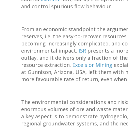
and control spurious flow behaviour.
From an economic standpoint the argume
reserves, i.e. the easy-to-recover resource
becoming increasingly complicated, and co
environmental impact.
ISR
presents a more 
outlay, and it delivers only a fraction of 
resource extraction.
Excelsior Mining
explai
at Gunnison, Arizona, USA, left them with 
more favourable rate of return, even when
The environmental considerations and risk
enormous volumes of ore and waste materi
a key aspect is to demonstrate hydrogeolog
regional groundwater systems, and the need