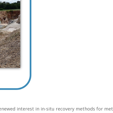
enewed interest in in-situ recovery methods for met