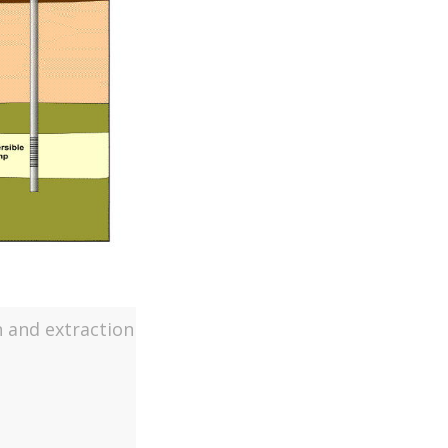
n and extraction