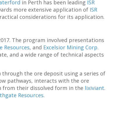
aterford
in Perth has been leading
ISR
owards more extensive application of
ISR
ctical considerations for its application.
 2017. The program involved presentations
e Resources
, and
Excelsior Mining Corp
.
te, and a wide range of technical aspects
) through the ore deposit using a series of
low pathways, interacts with the ore
n from their dissolved form in the
lixiviant
.
thgate Resources
.