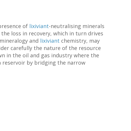
 presence of
lixiviant
-neutralising minerals
 the loss in recovery, which in turn drives
y mineralogy and
lixiviant
chemistry, may
sider carefully the nature of the resource
n in the oil and gas industry where the
 a reservoir by bridging the narrow