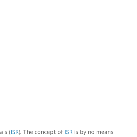
als (
ISR
). The concept of
ISR
is by no means