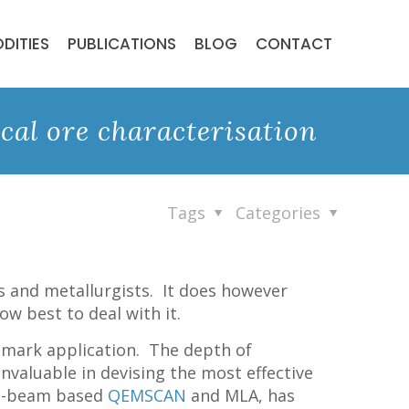
DITIES
PUBLICATIONS
BLOG
CONTACT
cal ore characterisation
Tags
Categories
ts and metallurgists. It does however
ow best to deal with it.
hmark application. The depth of
valuable in devising the most effective
e e-beam based
QEMSCAN
and MLA, has