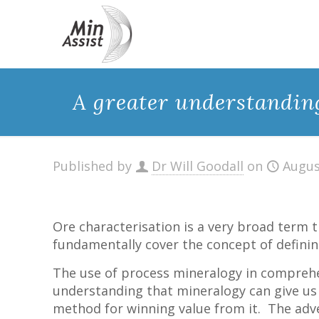
A greater understanding
Published by
Dr Will Goodall
on
Augus
Ore characterisation is a very broad term t
fundamentally cover the concept of defining
The use of process mineralogy in comprehe
understanding that mineralogy can give us 
method for winning value from it. The adv