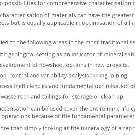
possibilities for comprehensive characterisation of 
 characterisation of materials can have the greates
ts but is equally applicable in optimisation of all
ied to the following areas in the most traditional s
ith geological setting as an indicator of mineralisat
development of flowsheet options in new projects.
on, control and variability analysis during mining.
rocess inefficiencies and fundamental optimisation o
 waste rock and tailings for storage or clean-up.
terisation can be used cover the entire mine life c
g operations because of the fundamental parameters
ore than simply looking at the mineralogy of a repr