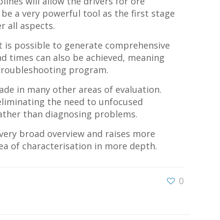
ines will allow the drivers for ore
be a very powerful tool as the first stage
 all aspects.
it is possible to generate comprehensive
nd times can also be achieved, meaning
a troubleshooting program.
made in many other areas of evaluation.
, eliminating the need to unfocused
 rather than diagnosing problems.
a very broad overview and raises more
ea of characterisation in more depth.
0