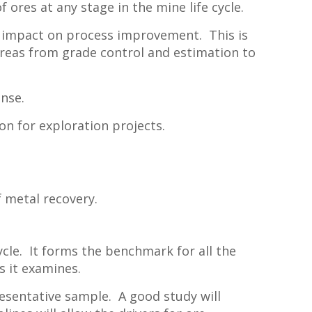
ores at any stage in the mine life cycle.
t impact on process improvement. This is
 areas from grade control and estimation to
ense.
ion for exploration projects.
f metal recovery.
ycle. It forms the benchmark for all the
 it examines.
esentative sample. A good study will