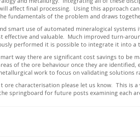
logy and metallurgy. Integrating all of these discipl
ll affect final processing. Using this approach can 
 the fundamentals of the problem and draws together
 and smart use of automated mineralogical systems 
st effective and valuable. Much improved turn-arou
ously performed it is possible to integrate it into 
 smart way there are significant cost savings to be 
ic areas of the ore behaviour once they are identified
metallurgical work to focus on validating solutions
t ore characterisation please let us know. This is 
 the springboard for future posts examining each ar