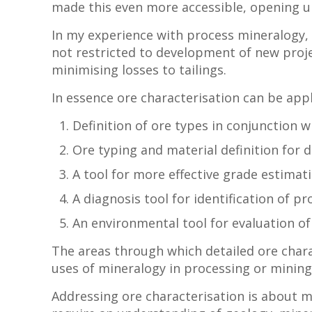
made this even more accessible, opening up 
In my experience with process mineralogy,
not restricted to development of new projec
minimising losses to tailings.
In essence ore characterisation can be appl
Definition of ore types in conjunction w
Ore typing and material definition for 
A tool for more effective grade estimati
A diagnosis tool for identification of p
An environmental tool for evaluation of
The areas through which detailed ore charac
uses of mineralogy in processing or minin
Addressing ore characterisation is about m