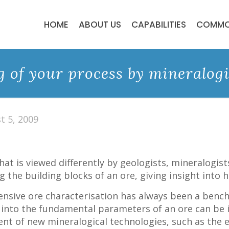
HOME
ABOUT US
CAPABILITIES
COMMO
 of your process by mineralogi
t 5, 2009
hat is viewed differently by geologists, mineralogis
 the building blocks of an ore, giving insight into h
nsive ore characterisation has always been a benc
into the fundamental parameters of an ore can be in
ent of new mineralogical technologies, such as th