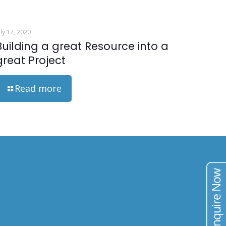
uly 17, 2020
Building a great Resource into a
great Project
Read more
IONS
BLOG
CONTACT