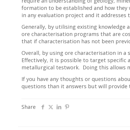
require an understanding of geology, minera
formation to be established and how they wi
in any evaluation project and it addresses
Generally, by utilising existing knowledge
ore characterisation programs that are co
that if characterisation has not been previ
Overall, by using ore characterisation in a
Effectively, it is possible to target specif
metallurgical testwork. Doing this allows 
If you have any thoughts or questions abou
questions than it answers but will provide
Share