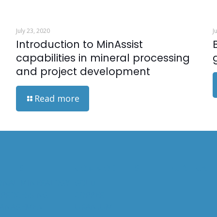
July 23, 2020
J
n
Introduction to MinAssist
capabilities in mineral processing
and project development
Read more
ITIES
COMMODITIES
PUBLICAT
ONAL MINERALOGY
GOLD
 PROCESSING
COPPER
MANAGEMENT
URANIUM