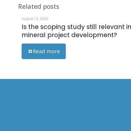
Related posts
August 12, 2020
Is the scoping study still relevant i
mineral project development?
Read more
HOME
ABOUT US
CAPABIL
OVERVIEW
OPERATI
WILL GOODALL
MINERAL
STUDY 