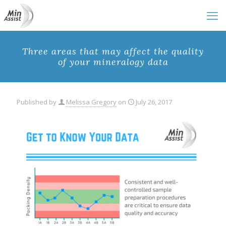
Three areas that may affect the quality
of your mineralogy data
Published by
Melissa Gregory
on
July 26, 2017