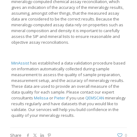
mineralogy-computed chemical assay reconciliation, which
gives an indication of the accuracy of the mineralogy results,
assuming, amongst other things, that the measured assay
data are considered to be the correct results. Because the
mineralogy-computed assay data rely on properties such as
mineral composition and density it is important to carefully
assess the SIP and mineral lists to ensure reasonable and
objective assay reconciliations.
MinAssist
has established a data validation procedure based
on information automatically collected during sample
measurement to assess the quality of sample preparation,
measurement setup, and the accuracy of mineralogy results.
These data are used to provide an overall measure of the
data quality for each sample. Please contact our expert
consultants
Melissa
or
Pieter
if you use
QEMSCAN
mineralogy
results regularly and have datasets that you would like to
validate. Our services will help you build confidence in the
quality of your mineralogy results.
Share
0