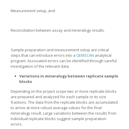
Measurement setup, and
Reconciliation between assay and mineralogy results.
Sample preparation and measurement setup are critical
steps that can introduce errors into a
QEMSCAN
analytical
program. Associated errors can be identified through careful
investigation of the relevant data.
Variations in mineralogy between replicate sample
blocks
Depending on the project scope two or more replicate blocks
are prepared and analyzed for each sample or its size
fractions. The data from the replicate blocks are accumulated
to arrive at more robust average values for the final
mineralogy result. Large variations between the results from
individual replicate blocks suggest sample preparation
errors.