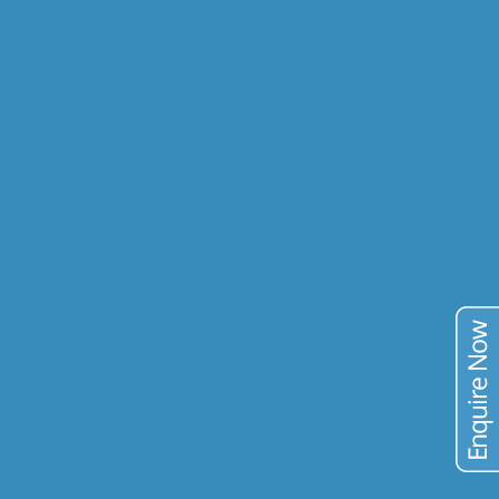
RESEARCH & DEV.
COMMODITIES
GOLD
COPPER
URANIUM
VANADIUM
TIN
TAILINGS
PUBLICATIONS
BLOG
CONTACT