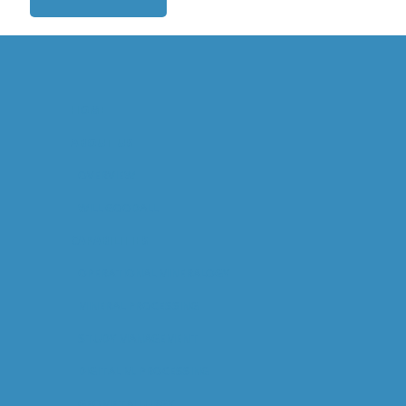
HOME
ABOUT US
OVERVIEW
WILL GOODALL
CAPABILITIES
OPERATIONAL MINERALOGY
MINERAL PROCESSING
STUDY MANAGEMENT
DIGITAL M. PROCESSING
GEOMETALLURGY