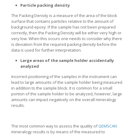
Particle packing density
The Packing Density is a measure of the area of the block
surface that contains particles relative to the amount of
background epoxy. If the sample has not been prepared
correctly, then the Packing Density will be either very high or
very low. When this occurs one needs to consider why there
is deviation from the required packing density before the
data is used for further interpretation.
Large areas of the sample holder accidentally
analyzed
Incorrect positioning of the samples in the instrument can
lead to large amounts of the sample holder being measured
in addition to the sample block. It is common for a small
portion of the sample holder to be analyzed, however, large
amounts can impact negatively on the overall mineralogy
results.
The most common way to assess the quality of
QEMSCAN
mineralogy results is by means of the measured to