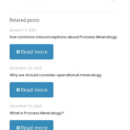
Related posts
January 13, 2021
Five common misconceptions about Process Mineralogy
Read more
December 23, 2020
Why we should consider operational mineralogy
Read more
December 15, 2020
What is Process Mineralogy?
Read more