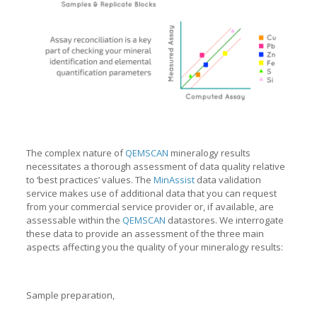
The complex nature of
QEMSCAN
mineralogy results
necessitates a thorough assessment of data quality relative
to ‘best practices’ values. The
MinAssist
data validation
service makes use of additional data that you can request
from your commercial service provider or, if available, are
assessable within the
QEMSCAN
datastores. We interrogate
these data to provide an assessment of the three main
aspects affecting you the quality of your mineralogy results:
Sample preparation,