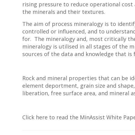
rising pressure to reduce operational cos
the minerals and their textures.
The aim of process mineralogy is to identif
controlled or influenced, and to understand
for. The mineralogy and, most critically t
mineralogy is utilised in all stages of the 
sources of the data and knowledge that is f
Rock and mineral properties that can be i
element deportment, grain size and shape, 
liberation, free surface area, and mineral a
Click here to read the MinAssist White Pap