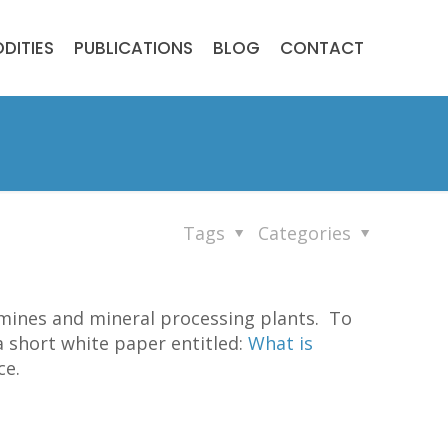
DITIES
PUBLICATIONS
BLOG
CONTACT
Tags
Categories
 mines and mineral processing plants. To
a short white paper entitled:
What is
ce.