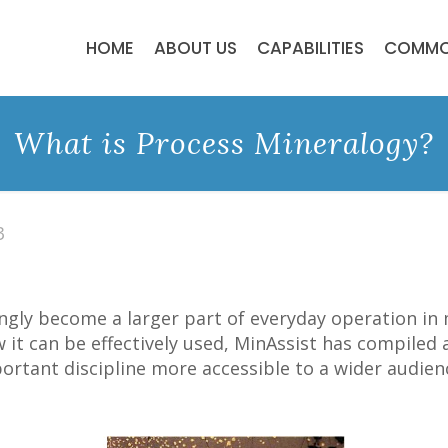
HOME
ABOUT US
CAPABILITIES
COMMO
What is Process Mineralogy?
3
ngly become a larger part of everyday operation in
 it can be effectively used, MinAssist has compiled 
rtant discipline more accessible to a wider audien