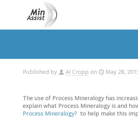
Published by
Al Cropp
on
May 28, 201
The use of Process Mineralogy has increasi
explain what Process Mineralogy is and how
Process Mineralogy?
to help make this impo