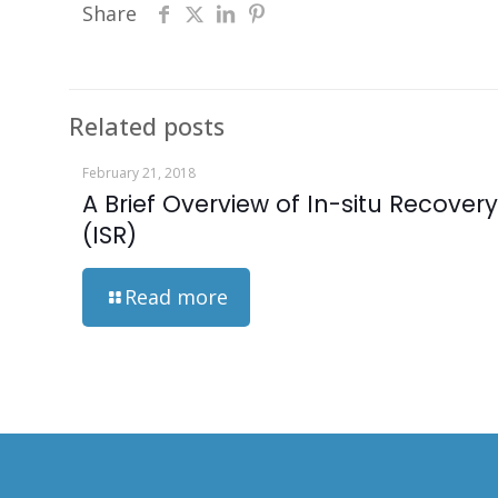
Share
Related posts
February 21, 2018
A Brief Overview of In-situ Recovery
(ISR)
Read more