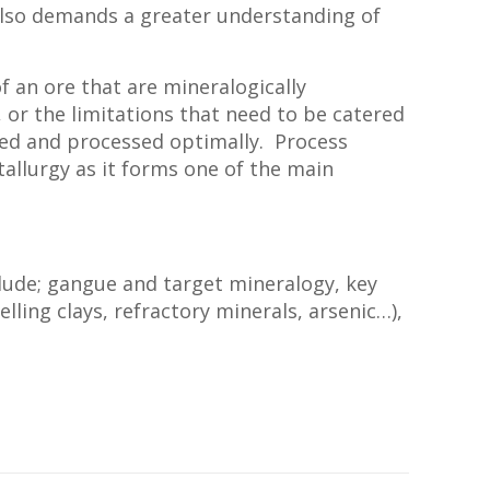
also demands a greater understanding of
f an ore that are mineralogically
 or the limitations that need to be catered
ined and processed optimally. Process
etallurgy as it forms one of the main
lude; gangue and target mineralogy, key
ling clays, refractory minerals, arsenic…),