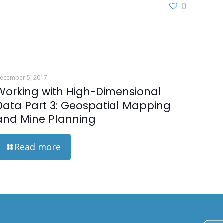
0
ecember 5, 2017
Working with High-Dimensional
Data Part 3: Geospatial Mapping
and Mine Planning
Read more