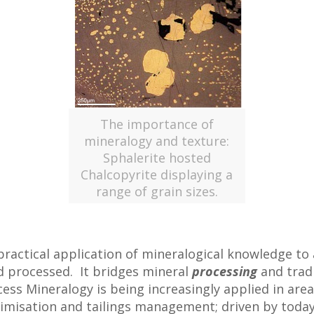
The importance of
mineralogy and texture:
Sphalerite hosted
Chalcopyrite displaying a
range of grain sizes.
ractical application of mineralogical knowledge to 
d processed. It bridges mineral
processing
and trad
cess Mineralogy is being increasingly applied in are
timisation and tailings management; driven by today