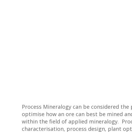
Process Mineralogy can be considered the p
optimise how an ore can best be mined an
within the field of applied mineralogy. Pro
characterisation, process design, plant op