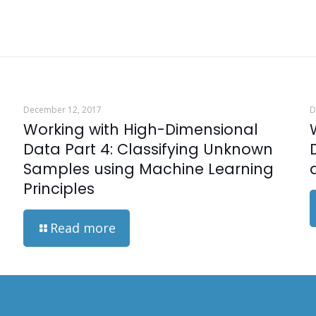
December 12, 2017
D
Working with High-Dimensional
Data Part 4: Classifying Unknown
Samples using Machine Learning
Principles
Read more