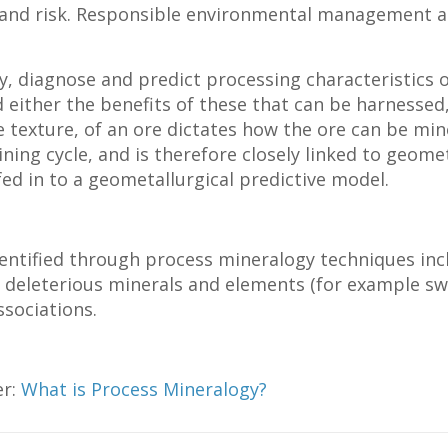
t and risk. Responsible environmental management 
y, diagnose and predict processing characteristics o
 either the benefits of these that can be harnessed,
he texture, of an ore dictates how the ore can be m
mining cycle, and is therefore closely linked to geom
ed in to a geometallurgical predictive model.
dentified through process mineralogy techniques inc
deleterious minerals and elements (for example swel
ssociations.
er:
What is Process Mineralogy?