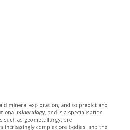
aid mineral exploration, and to predict and
itional
mineralogy
, and is a specialisation
as such as geometallurgy, ore
s increasingly complex ore bodies, and the