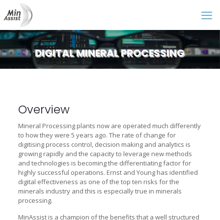
DIGITAL MINERAL PROCESSING
Overview
Mineral Processing plants now are operated much differently
to how they were 5 years ago. The rate of change for
digitising process control, decision making and analytics is
growing rapidly and the capacity to leverage new methods
and technologies is becoming the differentiating factor for
highly successful operations. Ernst and Young has identified
digital effectiveness as one of the top ten risks for the
minerals industry and this is especially true in minerals
processing.
MinAssist is a champion of the benefits that a well structured