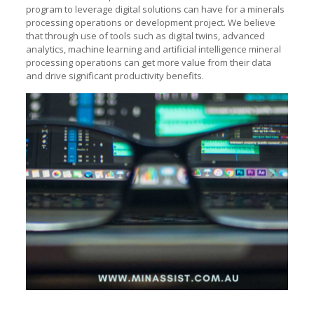
program to leverage digital solutions can have for a minerals
processing operations or development project. We believe
that through use of tools such as digital twins, advanced
analytics, machine learning and artificial intelligence mineral
processing operations can get more value from their data
and drive significant productivity benefits.