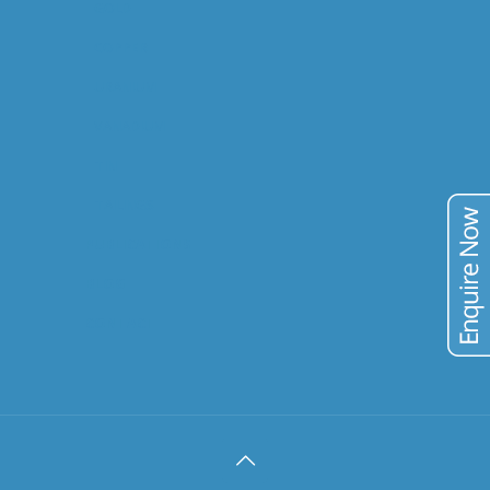
GOLD
COPPER
URANIUM
VANADIUM
TIN
TAILINGS
PUBLICATIONS
BLOG
CONTACT