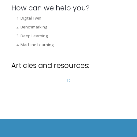
How can we help you?
Digital Twin
Benchmarking
Deep Learning
Machine Learning
Articles and resources:
1
2