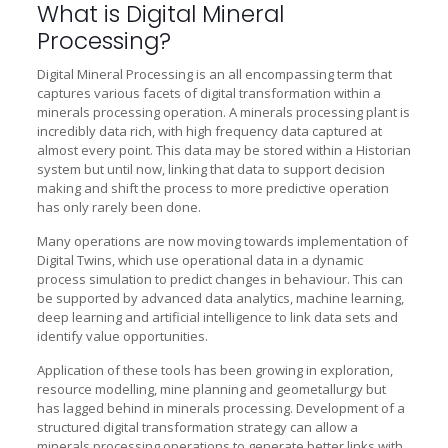
What is Digital Mineral
Processing?
Digital Mineral Processing is an all encompassing term that
captures various facets of digital transformation within a
minerals processing operation. A minerals processing plant is
incredibly data rich, with high frequency data captured at
almost every point. This data may be stored within a Historian
system but until now, linking that data to support decision
making and shift the process to more predictive operation
has only rarely been done.
Many operations are now moving towards implementation of
Digital Twins, which use operational data in a dynamic
process simulation to predict changes in behaviour. This can
be supported by advanced data analytics, machine learning,
deep learning and artificial intelligence to link data sets and
identify value opportunities.
Application of these tools has been growing in exploration,
resource modelling, mine planning and geometallurgy but
has lagged behind in minerals processing. Development of a
structured digital transformation strategy can allow a
minerals processing operations to generate better links with