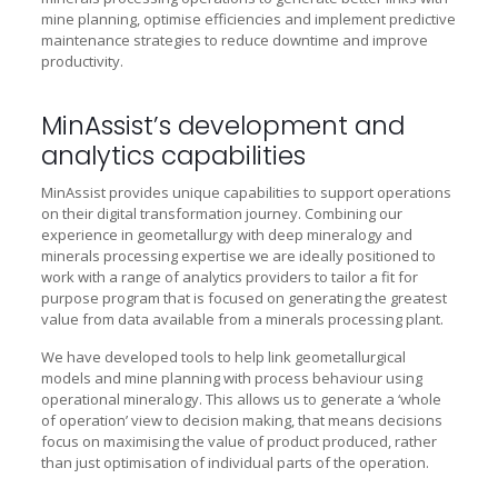
mine planning, optimise efficiencies and implement predictive
maintenance strategies to reduce downtime and improve
productivity.
MinAssist’s development and
analytics capabilities
MinAssist provides unique capabilities to support operations
on their digital transformation journey. Combining our
experience in geometallurgy with deep mineralogy and
minerals processing expertise we are ideally positioned to
work with a range of analytics providers to tailor a fit for
purpose program that is focused on generating the greatest
value from data available from a minerals processing plant.
We have developed tools to help link geometallurgical
models and mine planning with process behaviour using
operational mineralogy. This allows us to generate a ‘whole
of operation’ view to decision making, that means decisions
focus on maximising the value of product produced, rather
than just optimisation of individual parts of the operation.