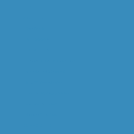
HOME
ABOUT US
OVERVIEW
WILL GOODALL
CAPABILITIES
OPERATIONAL MINERALOGY
MINERAL PROCESSING
STUDY MANAGEMENT
DIGITAL M. PROCESSING
GEOMETALLURGY
RESEARCH & DEV.
COMMODITIES