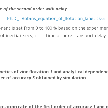
te of the second order with delay
nent is set from 0 to 100 % based on the experimen
f inertia), secs; τ – is time of pure transport delay, 
netics of zinc flotation
1
and analytical dependence 
der of accuracy
3
obtained by simulation
flotation rate of the first order of accuracy
1
and o