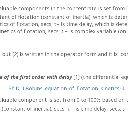
valuable components in the concentrate is set from
tant of flotation (constant of inertia), which is det
tics of flotation, secs; τ– is time delay, which is d
netics of flotation, secs;
s
– is complex variable (on 
e, but (2) is written in the operator form and it is 
e of the first order with delay
[1] (the differential e
valuable component is set from 0 to 100% based on t
(constant of inertia), secs; τ – is time delay, secs;
s
–