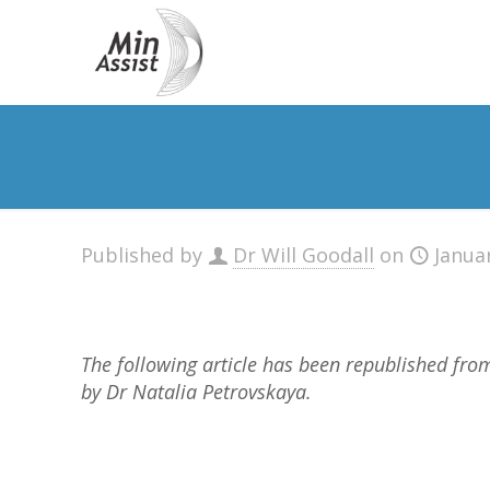
Published by
Dr Will Goodall
on
Janua
The following article has been republished fr
by Dr Natalia Petrovskaya.