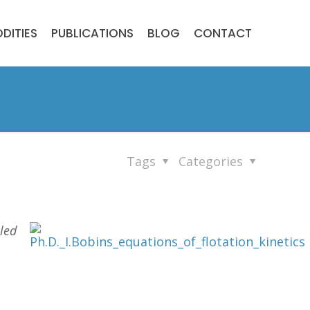
DITIES
PUBLICATIONS
BLOG
CONTACT
Tags
Categories
iled