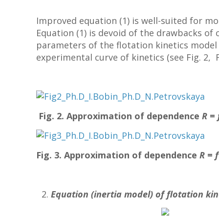
Improved equation (1) is well-suited for mo
Equation (1) is devoid of the drawbacks of c
parameters of the flotation kinetics model
experimental curve of kinetics (see Fig. 2, Fi
Fig. 2. Approximation of dependence
R
=
Fig. 3. Approximation of dependence
R
=
Equation (inertia model) of flotation kin