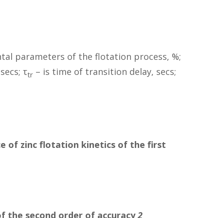
tal parameters of the flotation process, %;
secs; τ
– is time of transition delay, secs;
tr
of zinc flotation kinetics of the first
f the second order of accuracy
2