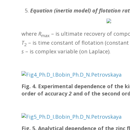
Equation (inertia model) of flotation ra
where
R
– is ultimate recovery of compo
max
T
– is time constant of flotation (constant o
2
s
– is complex variable (on Laplace).
Fig. 4. Experimental dependence of the ki
order of accuracy
2
and of the second or
Fig. 5. Analytical dependence of the zinc 