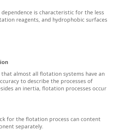
dependence is characteristic for the less
lotation reagents, and hydrophobic surfaces
ion
that almost all flotation systems have an
accuracy to describe the processes of
sides an inertia, flotation processes occur
ock for the flotation process can content
onent separately.