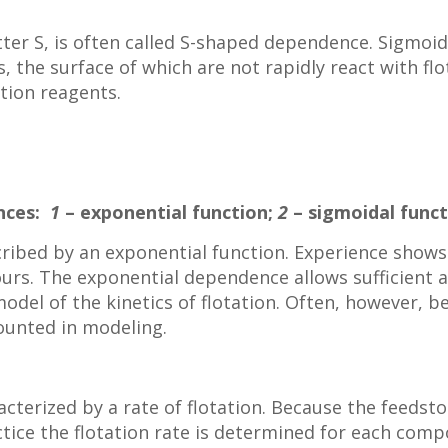
ter S, is often called S-shaped dependence. Sigmoid 
s, the surface of which are not rapidly react with f
ation reagents.
ences:
1
– exponential function;
2
– sigmoidal funct
cribed by an exponential function. Experience shows 
ours. The exponential dependence allows sufficient 
odel of the kinetics of flotation. Often, however, be
ounted in modeling.
racterized by a rate of flotation. Because the feedst
ice the flotation rate is determined for each comp