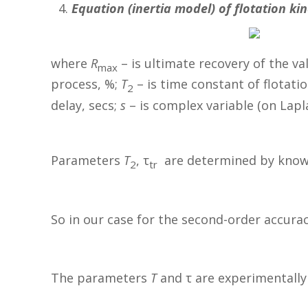
Equation (inertia model) of flotation ki
where
R
– is ultimate recovery of the v
max
process, %;
T
– is time constant of flotatio
2
delay, secs;
s
– is complex variable (on Lapl
Parameters
T
, τ
are determined by known 
2
tr
So in our case for the second-order accura
The parameters
T
and τ are experimentally 