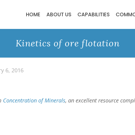
HOME
ABOUT US
CAPABILITIES
COMMO
Kinetics of ore flotation
ry 6, 2016
om
Concentration of Minerals
, an excellent resource comp