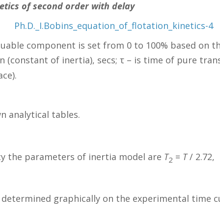
netics of second order with delay
aluable component is set from 0 to 100% based on th
n (constant of inertia), secs; τ – is time of pure tran
ace).
analytical tables.
cy the parameters of inertia model are
T
=
T
/ 2.72,
2
determined graphically on the experimental time curv