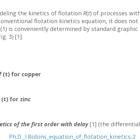
deling the kinetics of flotation
R
(
t
) of processes wit
onventional flotation kinetics equation, it does not
 (1) is conveniently determined by standard graphi
g. 3) [1].
f
(t) for copper
f
(t) for zinc
etics of the first order with delay
[1] (the differenti