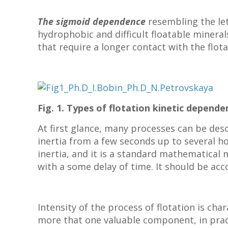
The sigmoid dependence
resembling the let
hydrophobic and difficult floatable mineral
that require a longer contact with the flot
Fig. 1. Types of flotation kinetic depend
At first glance, many processes can be des
inertia from a few seconds up to several h
inertia, and it is a standard mathematical m
with a some delay of time.
It should be acc
Intensity of the process of flotation is cha
more that one valuable component, in pract