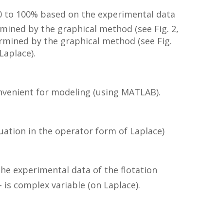
 0 to 100% based on the experimental data
ermined by the graphical method (see Fig. 2,
etermined by the graphical method (see Fig.
Laplace).
convenient for modeling (using MATLAB).
quation in the operator form of Laplace)
he experimental data of the flotation
 is complex variable (on Laplace).