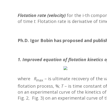
Flotation rate (velocity)
for the i-th compon
of time
t
. Flotation rate is derivative of ti
Ph.D. Igor Bobin has proposed and publish
1. Improved equation of flotation kinetics o
where
R
– is ultimate recovery of the 
max
flotation process, %;
T
– is time constant of
on an experimental curve of the kinetics of 
Fig. 2, Fig. 3) on an experimental curve of t