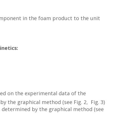
omponent in the foam product to the unit
inetics:
sed on the experimental data of the
 by the graphical method (see Fig. 2, Fig. 3)
h is determined by the graphical method (see