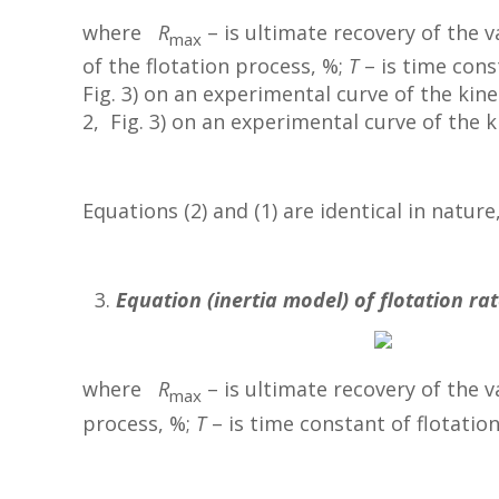
where
R
– is ultimate recovery of the 
max
of the flotation process, %;
T
– is time cons
Fig. 3) on an experimental curve of the kine
2, Fig. 3) on an experimental curve of the ki
Equations (2) and (1) are identical in natur
Equation (inertia model) of flotation rat
where
R
– is ultimate recovery of the 
max
process, %;
T
– is time constant of flotation 