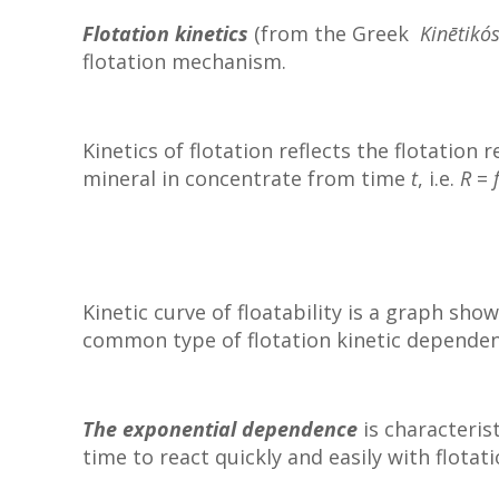
Flotation kinetics
(from the Greek
Kinētikó
flotation mechanism.
Kinetics of flotation reflects the flotation
mineral in concentrate from time
t
, i.e.
R
=
Kinetic curve of floatability is a graph sh
common type of flotation kinetic depend
The exponential dependence
is characteris
time to react quickly and easily with flotat