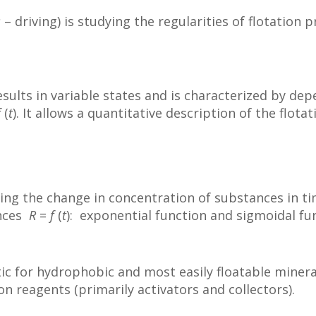
s
– driving) is studying the regularities of flotation 
 results in variable states and is characterized by d
f
(
t
). It allows a quantitative description of the flota
owing the change in concentration of substances in ti
ences
R
=
f
(
t
): exponential function and sigmoidal fu
tic for hydrophobic and most easily floatable minera
ion reagents (primarily activators and collectors).