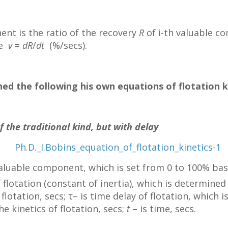
ent is the ratio of the recovery
R
of i-th valuable c
me
v
=
dR
/
dt
(%/secs).
ed the following his own equations of flotation k
f the traditional kind, but with delay
valuable component, which is set from 0 to 100% ba
 flotation (constant of inertia), which is determined
flotation, secs; τ– is time delay of flotation, whic
he kinetics of flotation, secs;
t
– is time, secs.