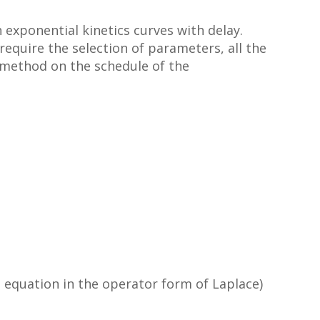
h exponential kinetics curves with delay.
 require the selection of parameters, all the
c method on the schedule of the
al equation in the operator form of Laplace)