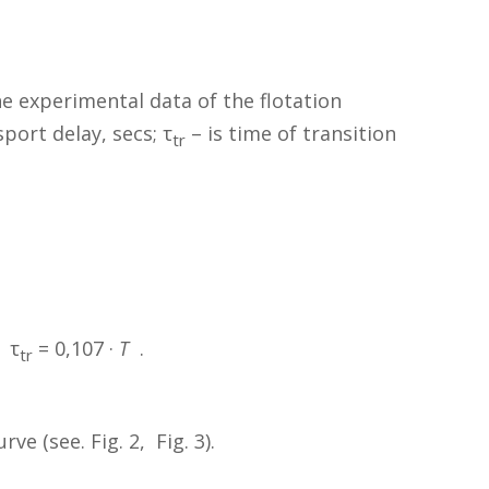
e experimental data of the flotation
sport delay, secs; τ
– is time of transition
tr
 τ
= 0,107 ·
T
.
tr
e (see. Fig. 2, Fig. 3).