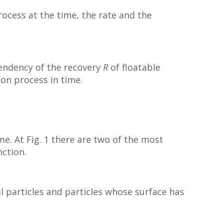
process at the time, the rate and the
ependency of the recovery
R
of floatable
tion process in time.
me. At Fig. 1 there are two of the most
nction.
l particles and particles whose surface has