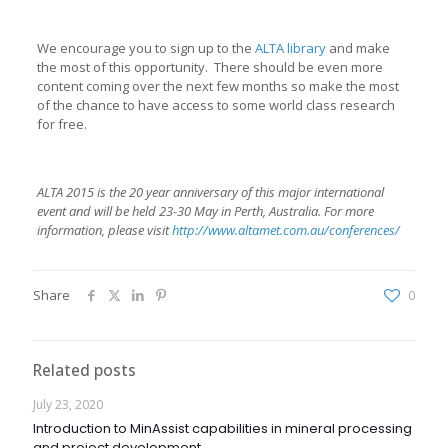
We encourage you to sign up to the
ALTA library
and make
the most of this opportunity. There should be even more
content coming over the next few months so make the most
of the chance to have access to some world class research
for free.
ALTA 2015 is the 20 year anniversary of this major international
event and will be held 23-30 May in Perth, Australia. For more
information, please visit
http://www.altamet.com.au/conferences/
Share
0
Related posts
July 23, 2020
Introduction to MinAssist capabilities in mineral processing
and project development