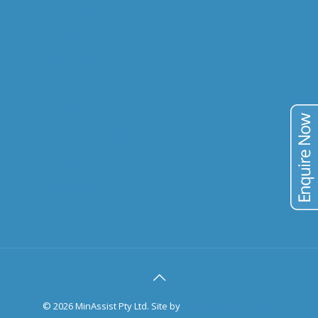
COPPER
URANIUM
VANADIUM
TIN
TAILINGS
PUBLICATIONS
BLOG
CONTACT
©
2026 MinAssist Pty Ltd. Site by
Trilogy Web Solutions