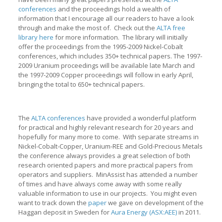
conferences
and the proceedings hold a wealth of
information that I encourage all our readers to have a look
through and make the most of. Check out the
ALTA free
library here
for more information. The library will initially
offer the proceedings from the 1995-2009 Nickel-Cobalt
conferences, which includes 350+ technical papers. The 1997-
2009 Uranium proceedings will be available late March and
the 1997-2009 Copper proceedings will follow in early April,
bringing the total to 650+ technical papers.
The
ALTA conferences
have provided a wonderful platform
for practical and highly relevant research for 20 years and
hopefully for many more to come. With separate streams in
Nickel-Cobalt-Copper, Uranium-REE and Gold-Precious Metals
the conference always provides a great selection of both
research oriented papers and more practical papers from
operators and suppliers. MinAssist has attended a number
of times and have always come away with some really
valuable information to use in our projects. You might even
want to track down the
paper
we gave on development of the
Haggan deposit in Sweden for
Aura Energy (ASX:AEE)
in 2011.