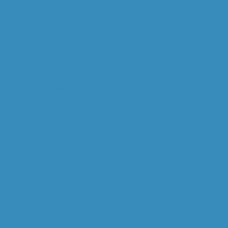
ABOUT US
OVERVIEW
WILL GOODALL
CAPABILITIES
OPERATIONAL MINERALOGY
MINERAL PROCESSING
STUDY MANAGEMENT
DIGITAL M. PROCESSING
GEOMETALLURGY
RESEARCH & DEV.
COMMODITIES
GOLD