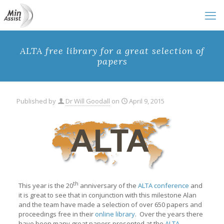
ALTA free library for a great selection of
papers
Published by
Dr Will Goodall
on
April 9, 2015
th
This year is the 20
anniversary of the
ALTA conference
and
it is great to see that in conjunction with this milestone Alan
and the team have made a selection of over 650 papers and
proceedings free in their
online library
. Over the years there
have been many great papers presented at the
ALTA