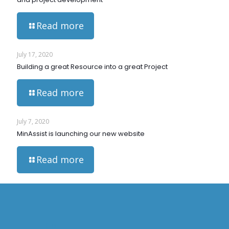
Read more
July 17, 2020
Building a great Resource into a great Project
Read more
July 7, 2020
MinAssist is launching our new website
Read more
HOME