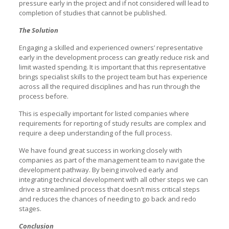
pressure early in the project and if not considered will lead to
completion of studies that cannot be published.
The Solution
Engaging a skilled and experienced owners’ representative
early in the development process can greatly reduce risk and
limit wasted spending. It is important that this representative
brings specialist skills to the project team but has experience
across all the required disciplines and has run through the
process before.
This is especially important for listed companies where
requirements for reporting of study results are complex and
require a deep understanding of the full process.
We have found great success in working closely with
companies as part of the management team to navigate the
development pathway. By being involved early and
integrating technical development with all other steps we can
drive a streamlined process that doesn’t miss critical steps
and reduces the chances of needing to go back and redo
stages.
Conclusion