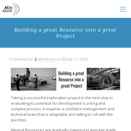
Building a great Resource into a great
Project
Published by
MinAssist
on
July 17, 2020
Taking a successful exploration project to the next step in
evaluating its potential for development is a long and
complex process. It requires a confident management and
technical team that is adaptable and willing to roll with the
punches.
Mineral Resources are gradually lowering in average grade