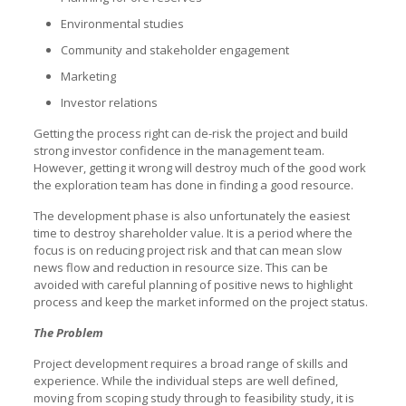
Environmental studies
Community and stakeholder engagement
Marketing
Investor relations
Getting the process right can de-risk the project and build
strong investor confidence in the management team.
However, getting it wrong will destroy much of the good work
the exploration team has done in finding a good resource.
The development phase is also unfortunately the easiest
time to destroy shareholder value. It is a period where the
focus is on reducing project risk and that can mean slow
news flow and reduction in resource size. This can be
avoided with careful planning of positive news to highlight
process and keep the market informed on the project status.
The Problem
Project development requires a broad range of skills and
experience. While the individual steps are well defined,
moving from scoping study through to feasibility study, it is