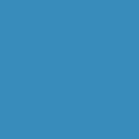
WILL GOODALL
CAPABILITIES
OPERATIONAL MINERALOGY
MINERAL PROCESSING
STUDY MANAGEMENT
DIGITAL M. PROCESSING
GEOMETALLURGY
RESEARCH & DEV.
COMMODITIES
GOLD
COPPER
URANIUM