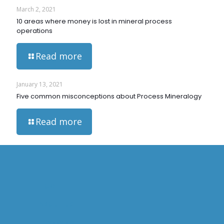
March 2, 2021
10 areas where money is lost in mineral process
operations
Read more
January 13, 2021
Five common misconceptions about Process Mineralogy
Read more
HOME
ABOUT US
OVERVIEW