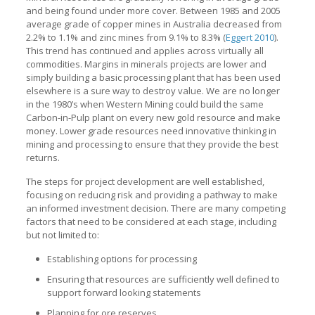
and being found under more cover. Between 1985 and 2005
average grade of copper mines in Australia decreased from
2.2% to 1.1% and zinc mines from 9.1% to 8.3% (
Eggert 2010
).
This trend has continued and applies across virtually all
commodities. Margins in minerals projects are lower and
simply building a basic processing plant that has been used
elsewhere is a sure way to destroy value. We are no longer
in the 1980’s when Western Mining could build the same
Carbon-in-Pulp plant on every new gold resource and make
money. Lower grade resources need innovative thinking in
mining and processing to ensure that they provide the best
returns.
The steps for project development are well established,
focusing on reducing risk and providing a pathway to make
an informed investment decision. There are many competing
factors that need to be considered at each stage, including
but not limited to:
Establishing options for processing
Ensuring that resources are sufficiently well defined to
support forward looking statements
Planning for ore reserves