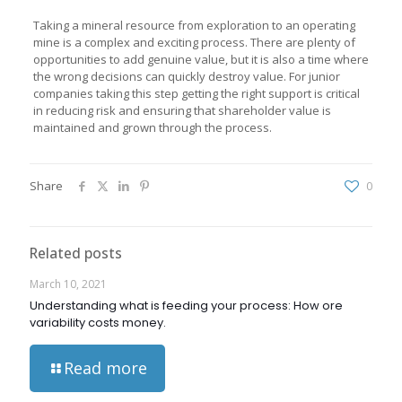
Taking a mineral resource from exploration to an operating
mine is a complex and exciting process. There are plenty of
opportunities to add genuine value, but it is also a time where
the wrong decisions can quickly destroy value. For junior
companies taking this step getting the right support is critical
in reducing risk and ensuring that shareholder value is
maintained and grown through the process.
Share
0
Related posts
March 10, 2021
Understanding what is feeding your process: How ore
variability costs money.
Read more