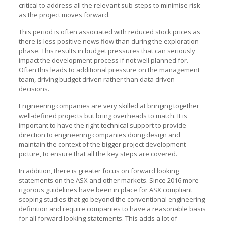
critical to address all the relevant sub-steps to minimise risk
as the project moves forward.
This period is often associated with reduced stock prices as
there is less positive news flow than during the exploration
phase. This results in budget pressures that can seriously
impact the development process if not well planned for.
Often this leads to additional pressure on the management
team, driving budget driven rather than data driven
decisions.
Engineering companies are very skilled at bringing together
well-defined projects but bring overheads to match. It is
important to have the right technical support to provide
direction to engineering companies doing design and
maintain the context of the bigger project development
picture, to ensure that all the key steps are covered.
In addition, there is greater focus on forward looking
statements on the ASX and other markets. Since 2016 more
rigorous guidelines have been in place for ASX compliant
scoping studies that go beyond the conventional engineering
definition and require companies to have a reasonable basis
for all forward looking statements. This adds a lot of