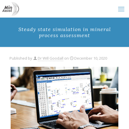
Steady state simulation in mineral
process assessment
Published by
Dr Will Goodall
on
December 10, 2020