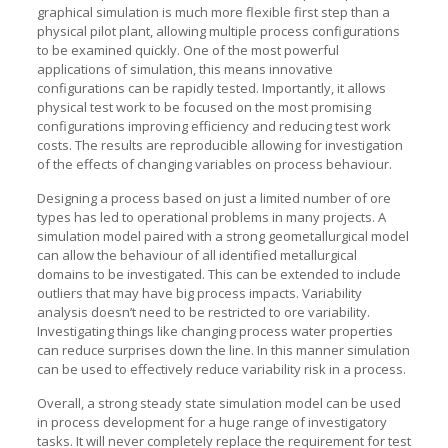
graphical simulation is much more flexible first step than a
physical pilot plant, allowing multiple process configurations
to be examined quickly. One of the most powerful
applications of simulation, this means innovative
configurations can be rapidly tested. Importantly, it allows
physical test work to be focused on the most promising
configurations improving efficiency and reducing test work
costs. The results are reproducible allowing for investigation
of the effects of changing variables on process behaviour.
Designing a process based on just a limited number of ore
types has led to operational problems in many projects. A
simulation model paired with a strong geometallurgical model
can allow the behaviour of all identified metallurgical
domains to be investigated. This can be extended to include
outliers that may have big process impacts. Variability
analysis doesn’t need to be restricted to ore variability.
Investigating things like changing process water properties
can reduce surprises down the line. In this manner simulation
can be used to effectively reduce variability risk in a process.
Overall, a strong steady state simulation model can be used
in process development for a huge range of investigatory
tasks. It will never completely replace the requirement for test