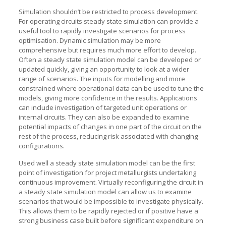
Simulation shouldn’t be restricted to process development.
For operating circuits steady state simulation can provide a
useful tool to rapidly investigate scenarios for process
optimisation. Dynamic simulation may be more
comprehensive but requires much more effort to develop.
Often a steady state simulation model can be developed or
updated quickly, giving an opportunity to look at a wider
range of scenarios. The inputs for modelling and more
constrained where operational data can be used to tune the
models, giving more confidence in the results. Applications
can include investigation of targeted unit operations or
internal circuits. They can also be expanded to examine
potential impacts of changes in one part of the circuit on the
rest of the process, reducing risk associated with changing
configurations.
Used well a steady state simulation model can be the first
point of investigation for project metallurgists undertaking
continuous improvement. Virtually reconfiguring the circuit in
a steady state simulation model can allow us to examine
scenarios that would be impossible to investigate physically.
This allows them to be rapidly rejected or if positive have a
strong business case built before significant expenditure on