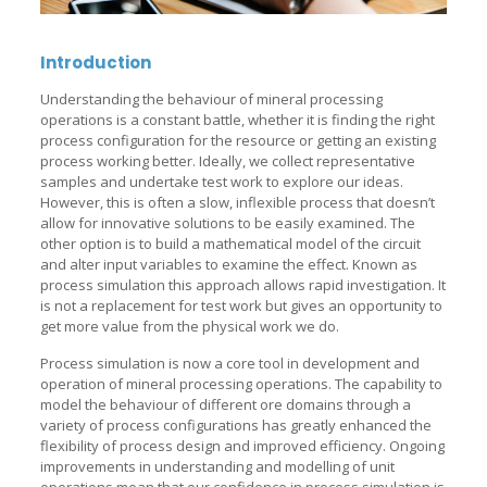
Introduction
Understanding the behaviour of mineral processing
operations is a constant battle, whether it is finding the right
process configuration for the resource or getting an existing
process working better. Ideally, we collect representative
samples and undertake test work to explore our ideas.
However, this is often a slow, inflexible process that doesn’t
allow for innovative solutions to be easily examined. The
other option is to build a mathematical model of the circuit
and alter input variables to examine the effect. Known as
process simulation this approach allows rapid investigation. It
is not a replacement for test work but gives an opportunity to
get more value from the physical work we do.
Process simulation is now a core tool in development and
operation of mineral processing operations. The capability to
model the behaviour of different ore domains through a
variety of process configurations has greatly enhanced the
flexibility of process design and improved efficiency. Ongoing
improvements in understanding and modelling of unit