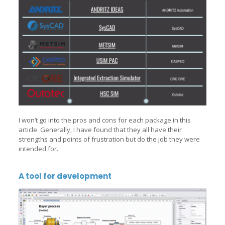
I won’t go into the pros and cons for each package in this
article. Generally, I have found that they all have their
strengths and points of frustration but do the job they were
intended for.
A tool for development