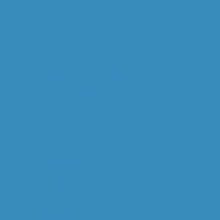
ABOUT US
OVERVIEW
WILL GOODALL
CAPABILITIES
OPERATIONAL MINERALOGY
MINERAL PROCESSING
STUDY MANAGEMENT
DIGITAL M. PROCESSING
GEOMETALLURGY
RESEARCH & DEV.
COMMODITIES
GOLD
COPPER