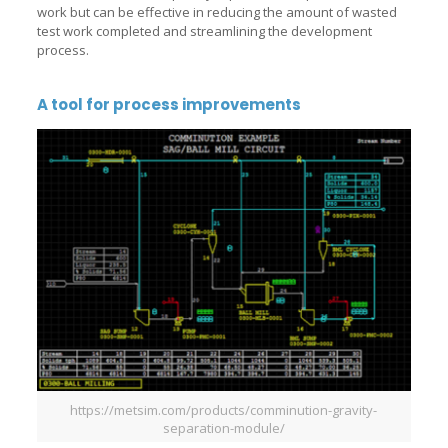
work but can be effective in reducing the amount of wasted
test work completed and streamlining the development
process.
A tool for process improvements
https://metsim.com/products/comminution-gravity-
separation-module/