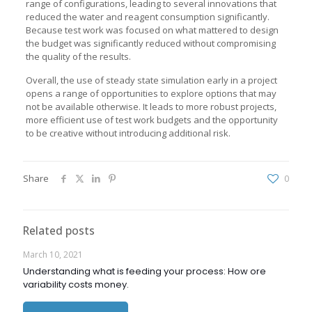
range of configurations, leading to several innovations that
reduced the water and reagent consumption significantly.
Because test work was focused on what mattered to design
the budget was significantly reduced without compromising
the quality of the results.
Overall, the use of steady state simulation early in a project
opens a range of opportunities to explore options that may
not be available otherwise. It leads to more robust projects,
more efficient use of test work budgets and the opportunity
to be creative without introducing additional risk.
Share
0
Related posts
March 10, 2021
Understanding what is feeding your process: How ore
variability costs money.