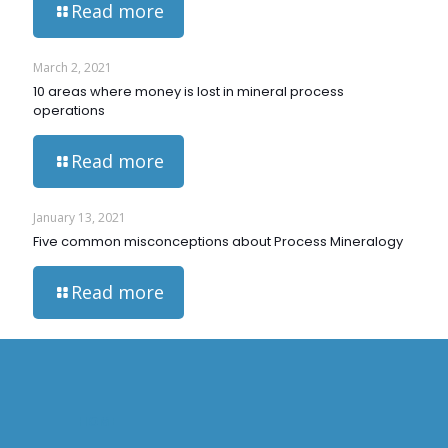
Read more
March 2, 2021
10 areas where money is lost in mineral process
operations
Read more
January 13, 2021
Five common misconceptions about Process Mineralogy
Read more
HOME