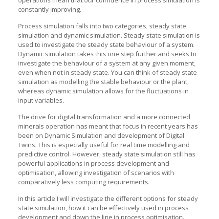
operations mean that our confidence in process simulation is
constantly improving.
Process simulation falls into two categories, steady state
simulation and dynamic simulation. Steady state simulation is
used to investigate the steady state behaviour of a system.
Dynamic simulation takes this one step further and seeks to
investigate the behaviour of a system at any given moment,
even when not in steady state. You can think of steady state
simulation as modelling the stable behaviour or the plant,
whereas dynamic simulation allows for the fluctuations in
input variables.
The drive for digital transformation and a more connected
minerals operation has meant that focus in recent years has
been on Dynamic Simulation and development of Digital
Twins. This is especially useful for real time modelling and
predictive control. However, steady state simulation still has
powerful applications in process development and
optimisation, allowing investigation of scenarios with
comparatively less computing requirements.
In this article I will investigate the different options for steady
state simulation, how it can be effectively used in process
development and down the line in process optimisation.