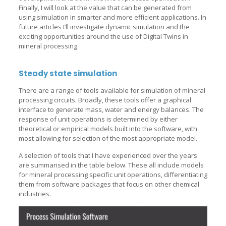
Finally, I will look at the value that can be generated from
using simulation in smarter and more efficient applications. In
future articles I’ll investigate dynamic simulation and the
exciting opportunities around the use of Digital Twins in
mineral processing.
Steady state simulation
There are a range of tools available for simulation of mineral
processing circuits. Broadly, these tools offer a graphical
interface to generate mass, water and energy balances. The
response of unit operations is determined by either
theoretical or empirical models built into the software, with
most allowing for selection of the most appropriate model.
A selection of tools that I have experienced over the years
are summarised in the table below. These all include models
for mineral processing specific unit operations, differentiating
them from software packages that focus on other chemical
industries.