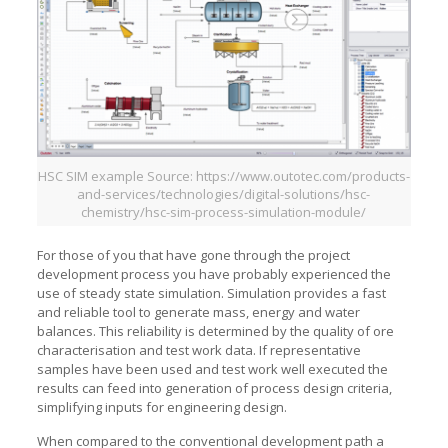
HSC SIM example Source: https://www.outotec.com/products-
and-services/technologies/digital-solutions/hsc-
chemistry/hsc-sim-process-simulation-module/
For those of you that have gone through the project
development process you have probably experienced the
use of steady state simulation. Simulation provides a fast
and reliable tool to generate mass, energy and water
balances. This reliability is determined by the quality of ore
characterisation and test work data. If representative
samples have been used and test work well executed the
results can feed into generation of process design criteria,
simplifying inputs for engineering design.
When compared to the conventional development path a