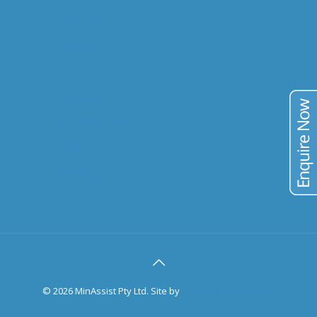
URANIUM
VANADIUM
TIN
TAILINGS
PUBLICATIONS
BLOG
CONTACT
©
2026 MinAssist Pty Ltd. Site by
Trilogy Web Solutions