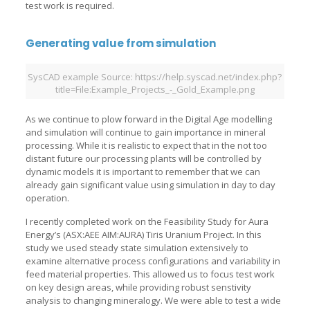
test work is required.
Generating value from simulation
SysCAD example Source: https://help.syscad.net/index.php?
title=File:Example_Projects_-_Gold_Example.png
As we continue to plow forward in the Digital Age modelling
and simulation will continue to gain importance in mineral
processing. While it is realistic to expect that in the not too
distant future our processing plants will be controlled by
dynamic models it is important to remember that we can
already gain significant value using simulation in day to day
operation.
I recently completed work on the Feasibility Study for Aura
Energy’s (ASX:AEE AIM:AURA) Tiris Uranium Project. In this
study we used steady state simulation extensively to
examine alternative process configurations and variability in
feed material properties. This allowed us to focus test work
on key design areas, while providing robust senstivity
analysis to changing mineralogy. We were able to test a wide