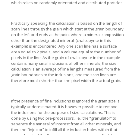
which relies on randomly orientated and distributed particles.
Practically speaking, the calculation is based on the length of
scan lines through the grain which start at the grain boundary
on the left and ends at the point where a mineral composition
other than the designated mineral (chalcopyrite in this
example) is encountered. Any one scan line has a surface
area equal to 2 pixels, and a volume equal to the number of
pixels in the line. As the grain of chalcopyrite in the example
contains many small inclusions of other minerals, the size
calculation is an average of line lengths measured from the
grain boundaries to the inclusions, and the scan lines are
therefore much shorter than the pixel width the actual grain.
If the presence of fine inclusions is ignored the grain size is
typically underestimated. It is however possible to remove
the inclusions for the purpose of size calculations. This is
done by using two pre-processors. i.e.: the “granulator” to
separate the mineral of interest from all other minerals, and
then the “injector” to infill all the inclusion holes within that