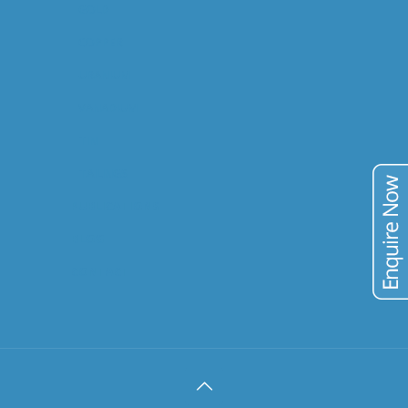
GOLD
COPPER
URANIUM
VANADIUM
TIN
TAILINGS
PUBLICATIONS
BLOG
CONTACT