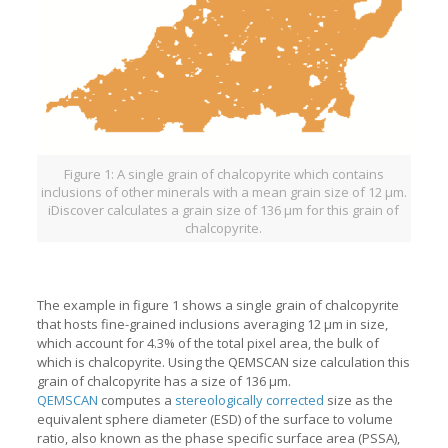
Figure 1: A single grain of chalcopyrite which contains
inclusions of other minerals with a mean grain size of 12 µm.
iDiscover calculates a grain size of 136 µm for this grain of
chalcopyrite.
The example in figure 1 shows a single grain of chalcopyrite
that hosts fine-grained inclusions averaging 12 µm in size,
which account for 4.3% of the total pixel area, the bulk of
which is chalcopyrite. Using the QEMSCAN size calculation this
grain of chalcopyrite has a size of 136 µm.
QEMSCAN
computes a
stereologically corrected
size as the
equivalent sphere diameter (ESD) of the surface to volume
ratio, also known as the phase specific surface area (PSSA),