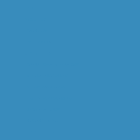
HOME
ABOUT US
OVERVIEW
WILL GOODALL
CAPABILITIES
OPERATIONAL MINERALOGY
MINERAL PROCESSING
STUDY MANAGEMENT
DIGITAL M. PROCESSING
GEOMETALLURGY
RESEARCH & DEV.
COMMODITIES