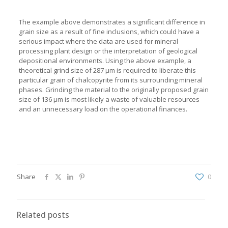
The example above demonstrates a significant difference in
grain size as a result of fine inclusions, which could have a
serious impact where the data are used for mineral
processing plant design or the interpretation of geological
depositional environments. Using the above example, a
theoretical grind size of 287 µm is required to liberate this
particular grain of chalcopyrite from its surrounding mineral
phases. Grinding the material to the originally proposed grain
size of 136 µm is most likely a waste of valuable resources
and an unnecessary load on the operational finances.
Share
0
Related posts