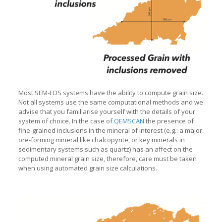
Most SEM-EDS systems have the ability to compute grain size.
Not all systems use the same computational methods and we
advise that you familiarise yourself with the details of your
system of choice. In the case of
QEMSCAN
the presence of
fine-grained inclusions in the mineral of interest (e.g.: a major
ore-forming mineral like chalcopyrite, or key minerals in
sedimentary systems such as quartz) has an affect on the
computed mineral grain size, therefore, care must be taken
when using automated grain size calculations.