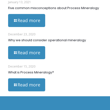
January 13, 2021
Five common misconceptions about Process Mineralogy
Read more
December 23, 2020
Why we should consider operational mineralogy
Read more
December 15, 2020
What is Process Mineralogy?
Read more