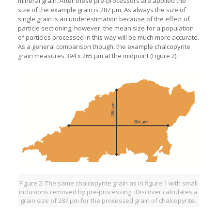
mineral grain. After these pre-processors are applied the
size of the example grain is 287 µm. As always the size of
single grain is an underestimation because of the effect of
particle sectioning; however, the mean size for a population
of particles processed in this way will be much more accurate.
As a general comparison though, the example chalcopyrite
grain measures 394 x 265 µm at the midpoint (Figure 2).
Figure 2: The same chalcopyrite grain as in figure 1 with small
inclusions removed by pre-processing. iDiscover calculates a
grain size of 287 µm for the processed grain of chalcopyrite.