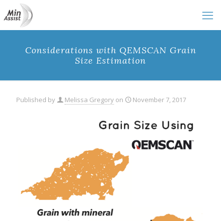
Considerations with QEMSCAN Grain
Size Estimation
Published by
Melissa Gregory
on
November 7, 2017