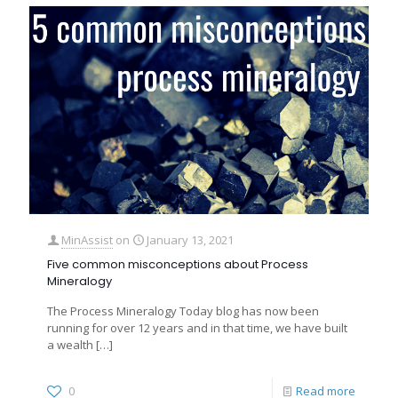
MinAssist
on
January 13, 2021
Five common misconceptions about Process
Mineralogy
The Process Mineralogy Today blog has now been
running for over 12 years and in that time, we have built
a wealth
[…]
0
Read more