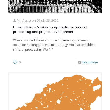
MinAssist
on
July 23, 2020
Introduction to MinAssist capabilities in mineral
processing and project development
When I started MinAssist over 15 years ago it was to
focus on making process mineralogy more accessible in
mineral processing. We
[…]
0
Read more