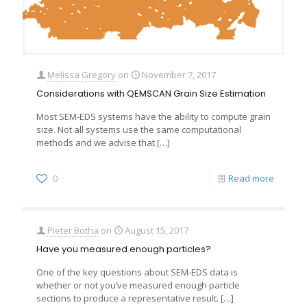
Melissa Gregory
on
November 7, 2017
Considerations with QEMSCAN Grain Size Estimation
Most SEM-EDS systems have the ability to compute grain
size. Not all systems use the same computational
methods and we advise that
[…]
0
Read more
Pieter Botha
on
August 15, 2017
Have you measured enough particles?
One of the key questions about SEM-EDS data is
whether or not you’ve measured enough particle
sections to produce a representative result.
[…]