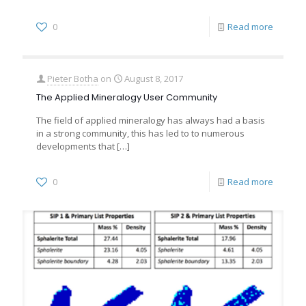
0
Read more
Pieter Botha
on
August 8, 2017
The Applied Mineralogy User Community
The field of applied mineralogy has always had a basis
in a strong community, this has led to to numerous
developments that
[…]
0
Read more