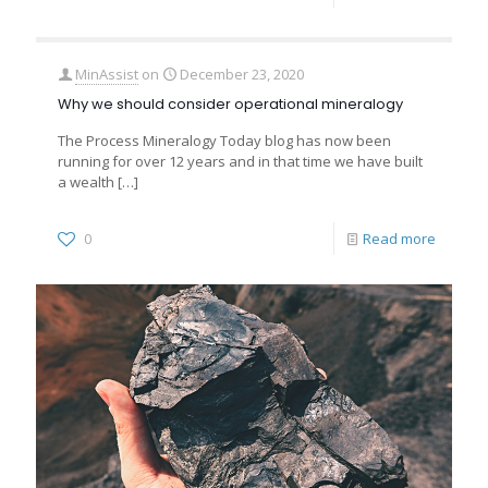
MinAssist
on
December 23, 2020
Why we should consider operational mineralogy
The Process Mineralogy Today blog has now been
running for over 12 years and in that time we have built
a wealth
[…]
0
Read more