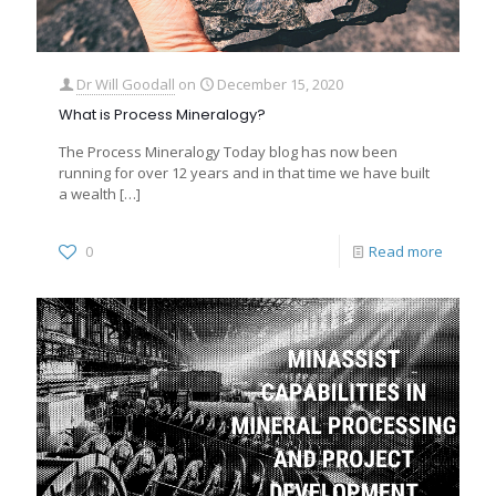
Dr Will Goodall
on
December 15, 2020
What is Process Mineralogy?
The Process Mineralogy Today blog has now been
running for over 12 years and in that time we have built
a wealth
[…]
0
Read more