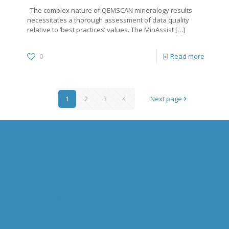
The complex nature of QEMSCAN mineralogy results
necessitates a thorough assessment of data quality
relative to ‘best practices’ values. The MinAssist
[…]
0
Read more
1
2
3
4
Next page
HOME
ABOUT US
OVERVIEW
WILL GOODALL