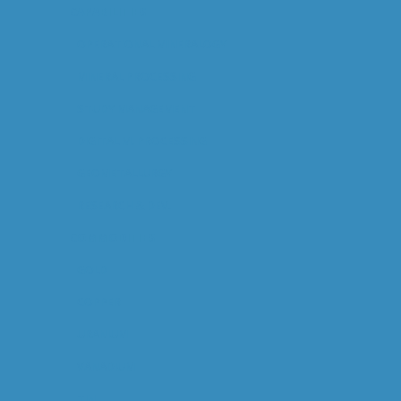
CAPABILITIES
OPERATIONAL MINERALOGY
MINERAL PROCESSING
STUDY MANAGEMENT
DIGITAL M. PROCESSING
GEOMETALLURGY
RESEARCH & DEV.
COMMODITIES
GOLD
COPPER
URANIUM
VANADIUM
TIN