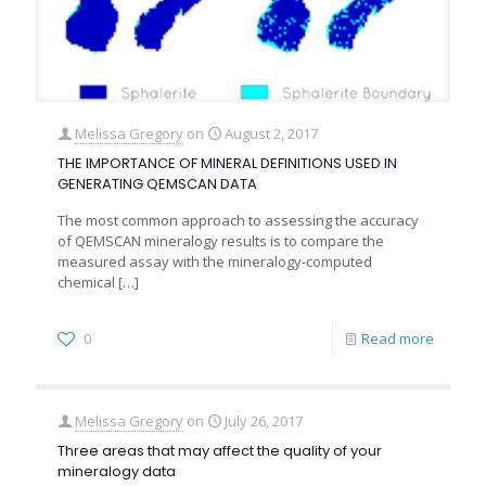
Melissa Gregory
on
August 2, 2017
THE IMPORTANCE OF MINERAL DEFINITIONS USED IN
GENERATING QEMSCAN DATA
The most common approach to assessing the accuracy
of QEMSCAN mineralogy results is to compare the
measured assay with the mineralogy-computed
chemical
[…]
0
Read more
Melissa Gregory
on
July 26, 2017
Three areas that may affect the quality of your
mineralogy data