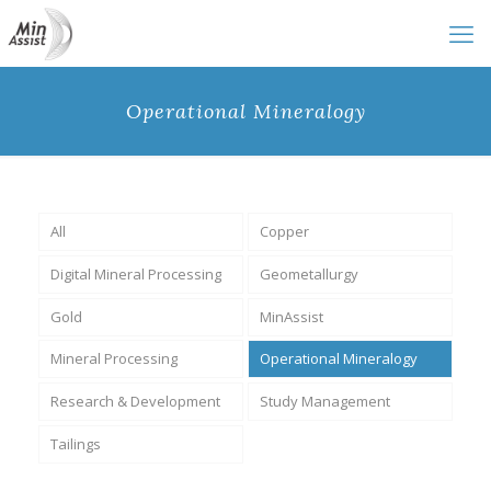
Operational Mineralogy
All
Copper
Digital Mineral Processing
Geometallurgy
Gold
MinAssist
Mineral Processing
Operational Mineralogy
Research & Development
Study Management
Tailings