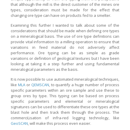
that although the mill is the direct customer of the mines ore
types, consideration must be made for the effect that
changing ore type can have on products fed to a smelter.
Examining this further I wanted to talk about some of the
considerations that should be made when defining ore types
on a mineralogical basis. The use of ore type definitions can
provide vital information to a milling operation to ensure that
variations in feed material do not adversely affect
performance. Ore typing can be as simple as grade
variations or definition of geological textures but I have been
looking at taking it a step further and using fundamental
mneralogical parameters as the basis.
It is now possible to use automated mineralogical techniques,
like
MLA
or
QEMSCAN
, to quantify a huge number of process
specific parameters within an ore sample and use these to
group ores by type. This typing can be based on process
specific parameters and elemental or mineralogical
signatures can be used to differentiate these ore types at the
blast hole and then track them through the process. The
commerciLisation of infra-red logging technology, like
GeoSCAN
, will make this process even easier.