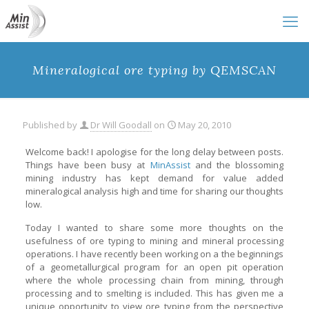
Mineralogical ore typing by QEMSCAN
Published by
Dr Will Goodall
on
May 20, 2010
Welcome back! I apologise for the long delay between posts.
Things have been busy at
MinAssist
and the blossoming
mining industry has kept demand for value added
mineralogical analysis high and time for sharing our thoughts
low.
Today I wanted to share some more thoughts on the
usefulness of ore typing to mining and mineral processing
operations. I have recently been working on a the beginnings
of a geometallurgical program for an open pit operation
where the whole processing chain from mining, through
processing and to smelting is included. This has given me a
unique opportunity to view ore typing from the perspective