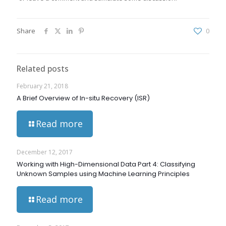
Share
0
Related posts
February 21, 2018
A Brief Overview of In-situ Recovery (ISR)
Read more
December 12, 2017
Working with High-Dimensional Data Part 4: Classifying
Unknown Samples using Machine Learning Principles
Read more