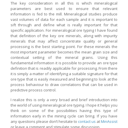
The key consideration in all this is which mineralogical
parameters are best used to ensure that relevant
information is fed to the mill. Mineralogical studies produce
vast volumes of data for each sample and it is important to
sift through and define what is really important for that
specific application. For mineralogical ore typing I have found
that definition of the key ore minerals, along with impurity
minerals that may affect concentrate quality or general
processing is the best starting point. For these minerals the
most important parameter becomes the mean grain size and
contextual setting of the mineral grains. Using this
fundamental information it is possible to provide an ore type
definition that is readily applicable for processing. From there
it is simply a matter of identifying a suitable signature for that
ore type that is easily measured and beginning to look at the
process behaviour to draw correlations that can be used in
predictive process control.
I realize this is only a very broad and brief introduction into
the world of using mineralogical ore typing. I hope it helps you
think on some of the possibilities having this type of
information early in the mining cycle can bring. If you have
any questions please don’t hesitate to
contact us
at
MinAssist
or leave a comment and stimulate some discussion.