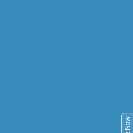
STUDY MANAGEMENT
DIGITAL M. PROCESSING
GEOMETALLURGY
RESEARCH & DEV.
COMMODITIES
GOLD
COPPER
URANIUM
VANADIUM
TIN
TAILINGS
PUBLICATIONS