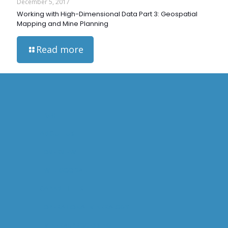
December 5, 2017
Working with High-Dimensional Data Part 3: Geospatial
Mapping and Mine Planning
Read more
HOME
ABOUT US
OVERVIEW
WILL GOODALL
CAPABILITIES
OPERATIONAL MINERALOGY
MINERAL PROCESSING