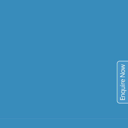
COMMODITIES
GOLD
COPPER
URANIUM
VANADIUM
TIN
TAILINGS
PUBLICATIONS
BLOG
CONTACT