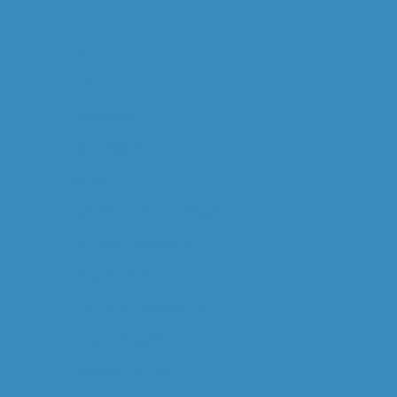
HOME
ABOUT US
OVERVIEW
WILL GOODALL
CAPABILITIES
OPERATIONAL MINERALOGY
MINERAL PROCESSING
STUDY MANAGEMENT
DIGITAL M. PROCESSING
GEOMETALLURGY
RESEARCH & DEV.