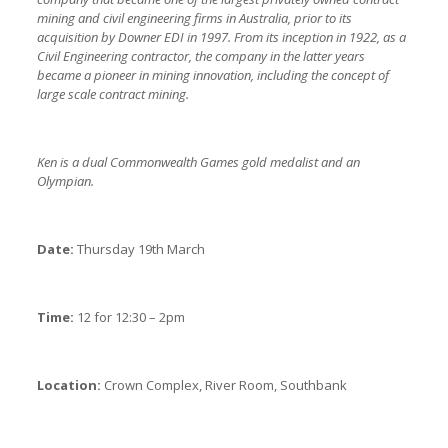
mining and civil engineering firms in Australia, prior to its
acquisition by Downer EDI in 1997. From its inception in 1922, as a
Civil Engineering contractor, the company in the latter years
became a pioneer in mining innovation, including the concept of
large scale contract mining.
Ken is a dual Commonwealth Games gold medalist and an
Olympian.
Date:
Thursday 19th March
Time:
12 for 12:30 – 2pm
Location:
Crown Complex, River Room, Southbank