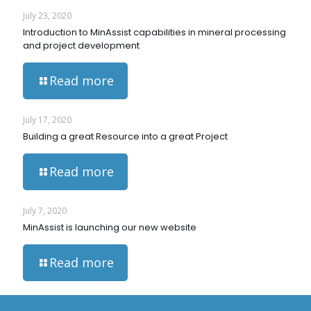
July 23, 2020
Introduction to MinAssist capabilities in mineral processing
and project development
Read more
July 17, 2020
Building a great Resource into a great Project
Read more
July 7, 2020
MinAssist is launching our new website
Read more