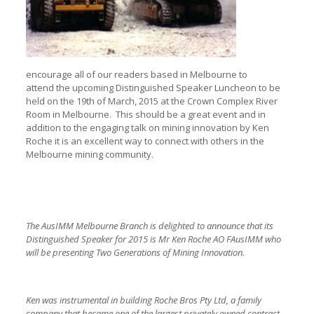
encourage all of our readers based in Melbourne to
attend the upcoming Distinguished Speaker Luncheon to be
held on the 19th of March, 2015 at the Crown Complex River
Room in Melbourne. This should be a great event and in
addition to the engaging talk on mining innovation by Ken
Roche it is an excellent way to connect with others in the
Melbourne mining community.
The AusIMM Melbourne Branch is delighted to announce that its
Distinguished Speaker for 2015 is Mr Ken Roche AO FAusIMM who
will be presenting Two Generations of Mining Innovation.
Ken was instrumental in building Roche Bros Pty Ltd, a family
company that became one of the largest privately owned contract