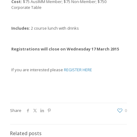
Cost:
$75 AusIMM Member; $75 Non-Member; $750
Corporate Table
Includes:
2 course lunch with drinks
Registrations will close on Wednesday 17 March 2015
If you are interested please
REGISTER HERE
Share
0
Related posts