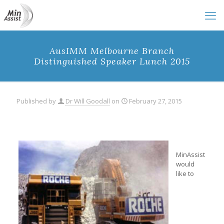
AusIMM Melbourne Branch
Distinguished Speaker Lunch 2015
Published by
Dr Will Goodall
on
February 27, 2015
MinAssist
would
like to