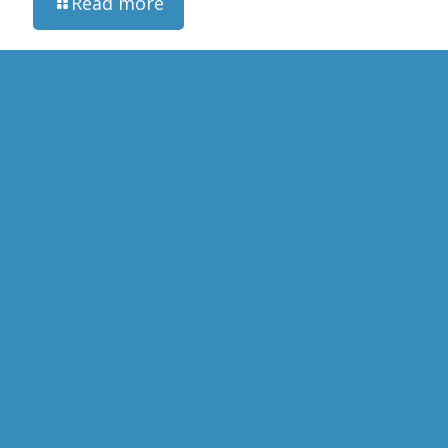
Read more
HOME
ABOUT US
OVERVIEW
WILL GOODALL
CAPABILITIES
OPERATIONAL MINERALOGY
MINERAL PROCESSING
STUDY MANAGEMENT
DIGITAL M. PROCESSING