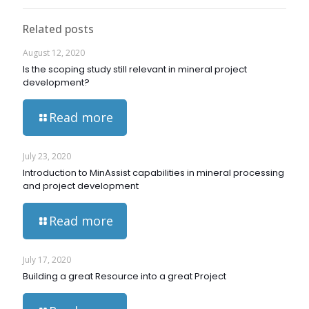
Related posts
August 12, 2020
Is the scoping study still relevant in mineral project
development?
Read more
July 23, 2020
Introduction to MinAssist capabilities in mineral processing
and project development
Read more
July 17, 2020
Building a great Resource into a great Project