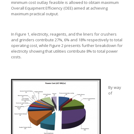
minimum cost outlay feasible is allowed to obtain maximum
Overall Equipment Efficiency (OEE) aimed at achieving
maximum practical output.
In Figure 1, electricity, reagents, and the liners for crushers
and grinders contribute 27%, 6% and 18% respectively to total
operating cost, while Figure 2 presents further breakdown for
electricity showing that utilities contribute 8% to total power
costs.
By way
of