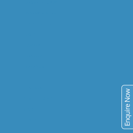
GEOMETALLURGY
RESEARCH & DEV.
COMMODITIES
GOLD
COPPER
URANIUM
VANADIUM
TIN
TAILINGS
PUBLICATIONS
BLOG
CONTACT