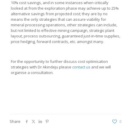
10% cost savings, and in some instances when critically
looked at from the exploration phase may achieve up to 25%
alternative savings from projected cost; they are by no
means the only strategies that can assure viability for
mineral processing operations, other strategies can include,
but not limited to effective mining campaign, strategic plant
layout, process outsourcing, guaranteed just-in-time supplies,
price hedging, forward contracts, etc. amongst many.
For the opportunity to further discuss cost optimisation
strategies with Dr Akindeju please
contact us
and we will
organise a consultation.
Share
0