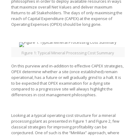
philosophies in order to deploy available resources in ways
that maximize overall Net Values and deliver maximum
Returns to all Stakeholders. The days of only maximising the
reach of Capital Expenditure (CAPEX) at the expense of
Operating Expenses (OPEX) should be long gone.
Figure 1: Typical Mineral Processing Cost Summary
On this purview and in-addition to effective CAPEX strategies,
OPEX determine whether a site (once established) remain
operational, has a future or will gradually grind to a halt. It is
to be expected that OPEX examination for a dying site
compared to a progressive site will always highlight the
differences in cost management philosophies.
Looking at a typical operating cost structure for a mineral
processing plant as presented in Figure 1 and Figure 2, few
classical strategies for improving profitability can be
conjectured. One of such is the “MinMax” approach, where