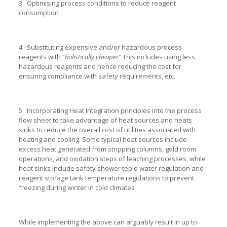
3. Optimising process conditions to reduce reagent
consumption
4. Substituting expensive and/or hazardous process
reagents with “
holistically
cheaper”
This includes using less
hazardous reagents and hence reducing the cost for
ensuring compliance with safety requirements, etc.
5. Incorporating Heat Integration principles into the process
flow sheet to take advantage of heat sources and heats
sinks to reduce the overall cost of utilities associated with
heating and cooling. Some typical heat sources include
excess heat generated from stripping columns, gold room
operations, and oxidation steps of leaching processes, while
heat sinks include safety shower tepid water regulation and
reagent storage tank temperature regulations to prevent
freezing during winter in cold climates
While implementing the above can arguably result in up to