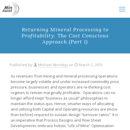
Returning Mineral Processing to
Profitability: The Cost Conscious
Approach (Part 1)
Published by
Michael Akindeju
on
March 2, 2015
As revenues from mining and mineral processing operations
become largely volatile and under increased commodity price
pressure, businesses and operators are re-thinking cost
regimes to remain marginally profitable. Operations can no
longer afford inept “business as usual” philosophies to
maintain the status quo. Hence, smarter ways of allocating
and utilising both Capital and Operating resources are [more
than before] required to sustain design “turnover ratios”. It is
an imperative that Process Designs and Flow Sheet
Developments embrace holistic “Life of Mine” Optimisation