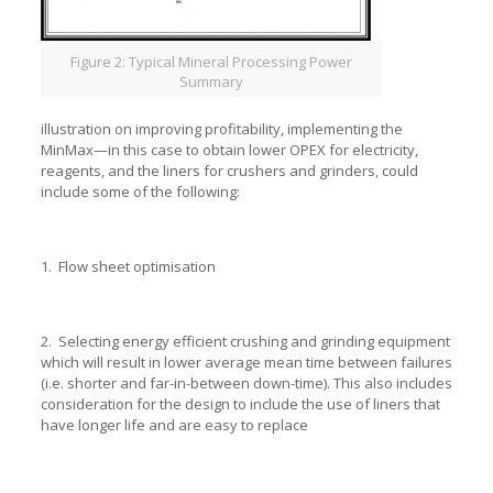
Figure 2: Typical Mineral Processing Power
Summary
illustration on improving profitability, implementing the
MinMax—in this case to obtain lower OPEX for electricity,
reagents, and the liners for crushers and grinders, could
include some of the following:
1. Flow sheet optimisation
2. Selecting energy efficient crushing and grinding equipment
which will result in lower average mean time between failures
(i.e. shorter and far-in-between down-time). This also includes
consideration for the design to include the use of liners that
have longer life and are easy to replace