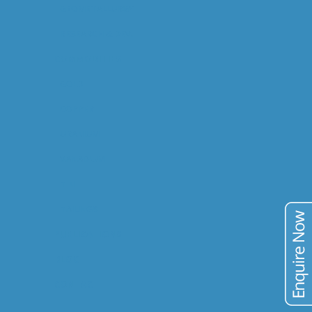
GEOMETALLURGY
RESEARCH & DEV.
COMMODITIES
GOLD
COPPER
URANIUM
VANADIUM
TIN
TAILINGS
PUBLICATIONS
BLOG
CONTACT