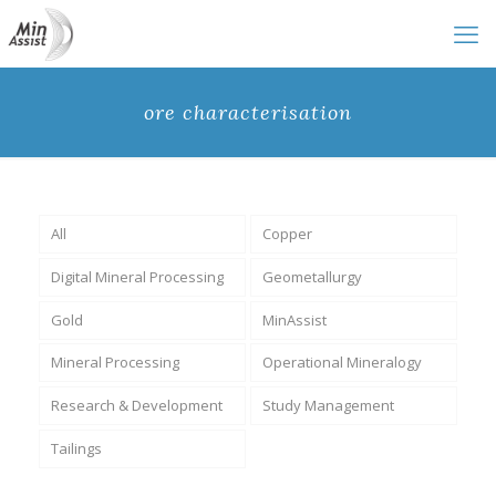
ore characterisation
All
Copper
Digital Mineral Processing
Geometallurgy
Gold
MinAssist
Mineral Processing
Operational Mineralogy
Research & Development
Study Management
Tailings