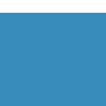
HOME
ABOUT US
OVERVIEW
WILL GOODALL
CAPABILITIES
OPERATIONAL MINERALOGY
MINERAL PROCESSING
STUDY MANAGEMENT
DIGITAL M. PROCESSING