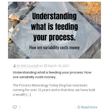
Dr Will Goodall
on
March 10, 2021
Understanding what is feeding your process: How
ore variability costs money.
The Process Mineralogy Today blog has now been
running for over 12 years and in that time, we have built
a wealth
[…]
1
Read more