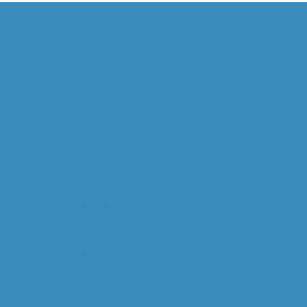
HOME
ABOUT US
OVERVIEW
WILL GOODALL
CAPABILITIES
OPERATIONAL MINERALOGY
MINERAL PROCESSING
STUDY MANAGEMENT
DIGITAL M. PROCESSING
GEOMETALLURGY
RESEARCH & DEV.