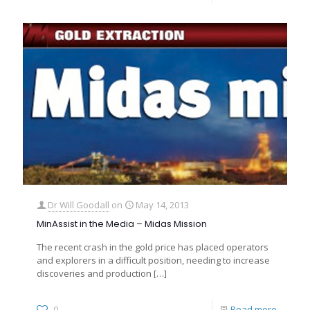
Dr Will Goodall
on
May 14, 2013
MinAssist in the Media – Midas Mission
The recent crash in the gold price has placed operators
and explorers in a difficult position, needing to increase
discoveries and production
[…]
0
Read more