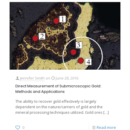
Jennifer Smith
on
June 28, 2016
Direct Measurement of Submicroscopic Gold:
Methods and Applications
The ability to recover gold effectively is largely
dependent on the nature/carriers of gold and the
mineral processing techniques utilized. Gold ores
[…]
0
Read more