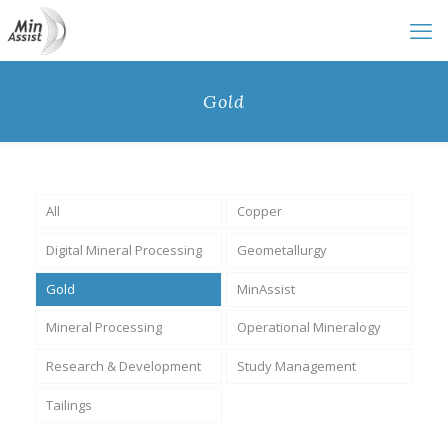
Gold
All
Copper
Digital Mineral Processing
Geometallurgy
Gold
MinAssist
Mineral Processing
Operational Mineralogy
Research & Development
Study Management
Tailings