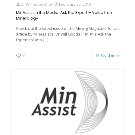
Dr Will Goodall
on
February 25, 2013
MinAssist in the Media: Ask the Expert – Value from
Mineralogy
Check out the latest issue of the Mining Magazine for an
article by MinAssist’s, Dr Will Goodall. In this Ask the
Expert column
[…]
0
Read more