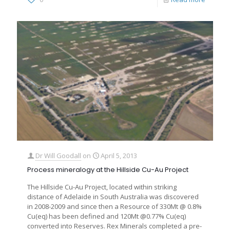
Dr Will Goodall
on
April 5, 2013
Process mineralogy at the Hillside Cu-Au Project
The Hillside Cu-Au Project, located within striking
distance of Adelaide in South Australia was discovered
in 2008-2009 and since then a Resource of 330Mt @ 0.8%
Cu(eq) has been defined and 120Mt @0.77% Cu(eq)
converted into Reserves. Rex Minerals completed a pre-