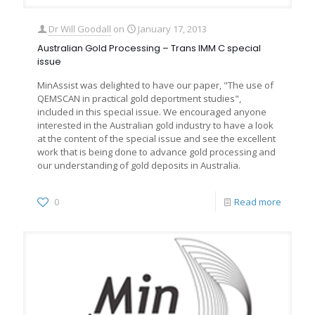
Dr Will Goodall
on
January 17, 2013
Australian Gold Processing – Trans IMM C special
issue
MinAssist was delighted to have our paper, "The use of
QEMSCAN in practical gold deportment studies",
included in this special issue. We encouraged anyone
interested in the Australian gold industry to have a look
at the content of the special issue and see the excellent
work that is being done to advance gold processing and
our understanding of gold deposits in Australia.
0
Read more