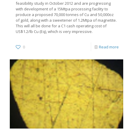
feasibility study in October 2012 and are progressing
with development of a 15Mtpa processing facility to
produce a proposed 70,000 tonnes of Cu and 50,000oz
of gold, along with a sweetener of 1.2Mtpa of magnetite.
This will all be done for a C1 cash operating cost of
US$1.2/lb Cu (Eq), which is very impressive.
0
Read more