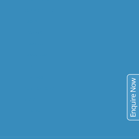
COMMODITIES
GOLD
COPPER
URANIUM
VANADIUM
TIN
TAILINGS
PUBLICATIONS
BLOG
CONTACT