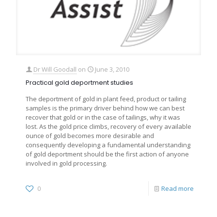
Dr Will Goodall
on
June 3, 2010
Practical gold deportment studies
The deportment of gold in plant feed, product or tailing
samples is the primary driver behind how we can best
recover that gold or in the case of tailings, why it was
lost. As the gold price climbs, recovery of every available
ounce of gold becomes more desirable and
consequently developing a fundamental understanding
of gold deportment should be the first action of anyone
involved in gold processing.
0
Read more