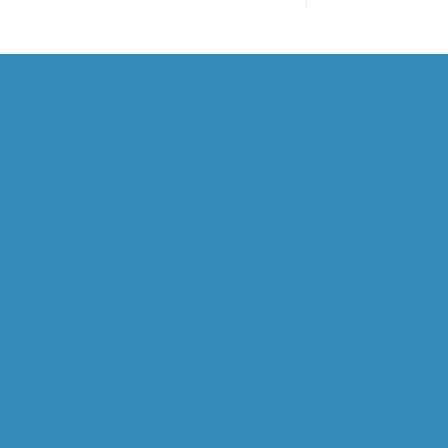
HOME
ABOUT US
OVERVIEW
WILL GOODALL
CAPABILITIES
OPERATIONAL MINERALOGY
MINERAL PROCESSING
STUDY MANAGEMENT
DIGITAL M. PROCESSING