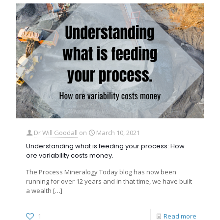
Dr Will Goodall
on
March 10, 2021
Understanding what is feeding your process: How
ore variability costs money.
The Process Mineralogy Today blog has now been
running for over 12 years and in that time, we have built
a wealth
[…]
1
Read more