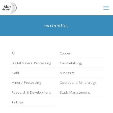
variability
All
Copper
Digital Mineral Processing
Geometallurgy
Gold
MinAssist
Mineral Processing
Operational Mineralogy
Research & Development
Study Management
Tailings