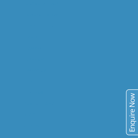
GEOMETALLURGY
RESEARCH & DEV.
COMMODITIES
GOLD
COPPER
URANIUM
VANADIUM
TIN
TAILINGS
PUBLICATIONS
BLOG
CONTACT