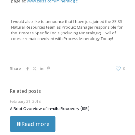
page at:
www.zeiss.com/mineralogic
I would also like to announce that I have just joined the ZEISS
Natural Resources team as Product Manager responsible for
the Process Specific Tools (including Mineralogic). I will of
course remain involved with Process Mineralogy Today!
Share
0
Related posts
February 21, 2018
A Brief Overview of In-situ Recovery (ISR)
Read more