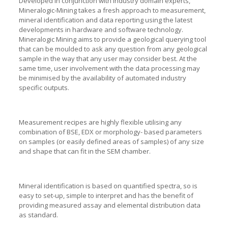
Developed in conjunction with industry domain experts,
Mineralogic-Mining takes a fresh approach to measurement,
mineral identification and data reporting using the latest
developments in hardware and software technology.
Mineralogic Mining aims to provide a geological querying tool
that can be moulded to ask any question from any geological
sample in the way that any user may consider best. At the
same time, user involvement with the data processing may
be minimised by the availability of automated industry
specific outputs.
Measurement recipes are highly flexible utilising any
combination of BSE, EDX or morphology- based parameters
on samples (or easily defined areas of samples) of any size
and shape that can fit in the SEM chamber.
Mineral identification is based on quantified spectra, so is
easy to set-up, simple to interpret and has the benefit of
providing measured assay and elemental distribution data
as standard.