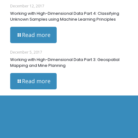
December 12, 2017
Working with High-Dimensional Data Part 4: Classifying
Unknown Samples using Machine Learning Principles
Read more
December 5, 2017
Working with High-Dimensional Data Part 3: Geospatial
Mapping and Mine Planning
Read more
HOME
ABOUT US