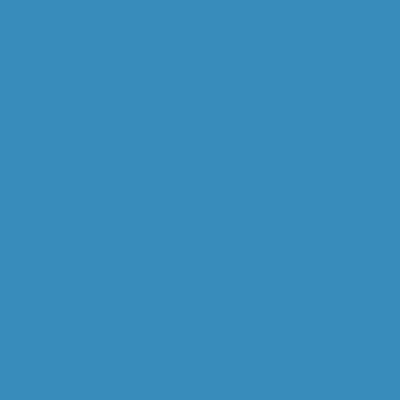
OVERVIEW
WILL GOODALL
CAPABILITIES
OPERATIONAL MINERALOGY
MINERAL PROCESSING
STUDY MANAGEMENT
DIGITAL M. PROCESSING
GEOMETALLURGY
RESEARCH & DEV.
COMMODITIES
GOLD
COPPER