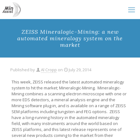
ZEISS Mineralogic-Mining: a new
automated mineralogy system on the
market
Published by
Al Cropp
on
July 29, 2014
This week, ZEISS released the latest automated mineralogy
system to hit the market; Mineralogic-Mining. Mineralogic-
Mining combines a scanning electron microscope with one or
more EDS detectors, a mineral analysis engine and the
Mining software plug-in, and is available on a range of ZEISS
SEM platforms including tungsten and FEG options. ZEISS
have a long-running history in the automated mineralogy
field, with many instruments around the world based on
ZEISS platforms, and this latest release represents one of
several new products coming to the market from their