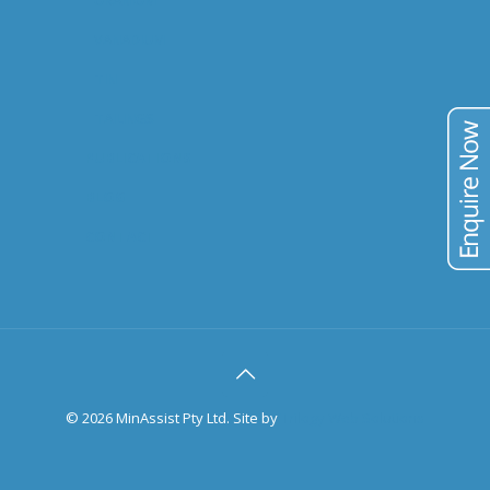
URANIUM
VANADIUM
TIN
TAILINGS
PUBLICATIONS
BLOG
CONTACT
©
2026 MinAssist Pty Ltd. Site by
Trilogy Web Solutions