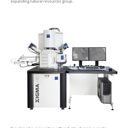
expanding natural resources group.