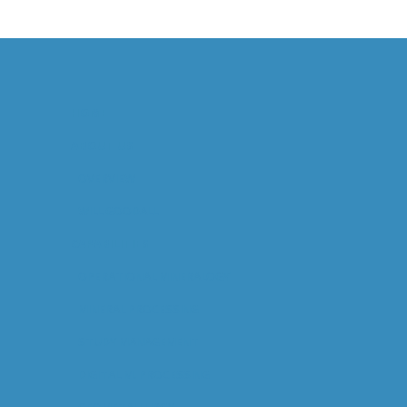
HOME
ABOUT US
OVERVIEW
WILL GOODALL
CAPABILITIES
OPERATIONAL MINERALOGY
MINERAL PROCESSING
STUDY MANAGEMENT
DIGITAL M. PROCESSING
GEOMETALLURGY