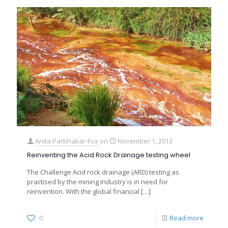
Anita Parbhakar-Fox
on
November 1, 2013
Reinventing the Acid Rock Drainage testing wheel
The Challenge Acid rock drainage (ARD) testing as
practised by the mining industry is in need for
reinvention. With the global financial
[…]
0
Read more