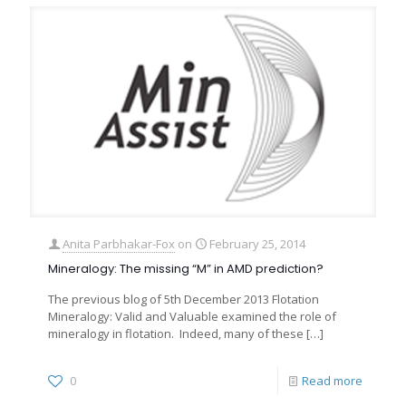
Anita Parbhakar-Fox
on
February 25, 2014
Mineralogy: The missing “M” in AMD prediction?
The previous blog of 5th December 2013 Flotation
Mineralogy: Valid and Valuable examined the role of
mineralogy in flotation. Indeed, many of these
[…]
0
Read more