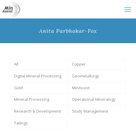
Anita Parbhakar-Fox
All
Copper
Digital Mineral Processing
Geometallurgy
Gold
MinAssist
Mineral Processing
Operational Mineralogy
Research & Development
Study Management
Tailings