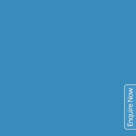
RESEARCH & DEV.
COMMODITIES
GOLD
COPPER
URANIUM
VANADIUM
TIN
TAILINGS
PUBLICATIONS
BLOG
CONTACT