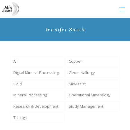
Jennifer Smith
All
Copper
Digital Mineral Processing
Geometallurgy
Gold
MinAssist
Mineral Processing
Operational Mineralogy
Research & Development
Study Management
Tailings