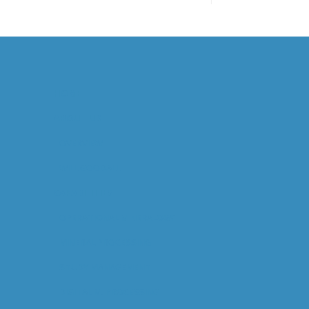
HOME
ABOUT US
OVERVIEW
WILL GOODALL
CAPABILITIES
OPERATIONAL MINERALOGY
MINERAL PROCESSING
STUDY MANAGEMENT
DIGITAL M. PROCESSING