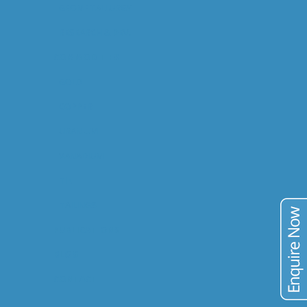
GEOMETALLURGY
RESEARCH & DEV.
COMMODITIES
GOLD
COPPER
URANIUM
VANADIUM
TIN
TAILINGS
PUBLICATIONS
BLOG
CONTACT