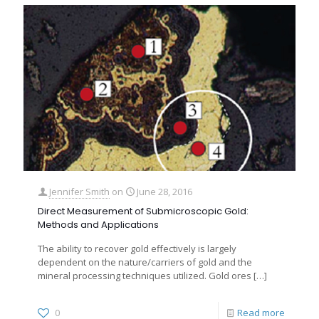
Jennifer Smith
on
June 28, 2016
Direct Measurement of Submicroscopic Gold:
Methods and Applications
The ability to recover gold effectively is largely
dependent on the nature/carriers of gold and the
mineral processing techniques utilized. Gold ores
[…]
0
Read more