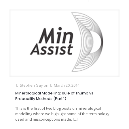
Stephen Gay
on
March 20, 2014
Mineralogical Modelling: Rule of Thumb vs
Probability Methods (Part 1)
This is the first of two blog posts on mineralogical
modelling where we highlight some of the terminology
used and misconceptions made.
[…]