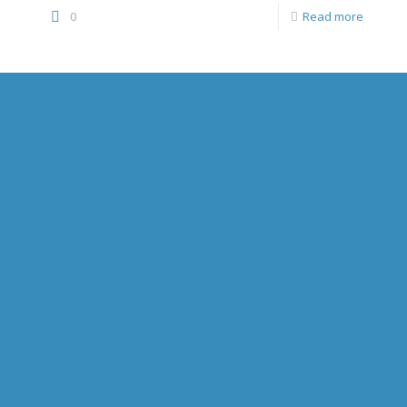
0
Read more
HOME
ABOUT US
OVERVIEW
WILL GOODALL
CAPABILITIES
OPERATIONAL MINERALOGY
MINERAL PROCESSING
STUDY MANAGEMENT