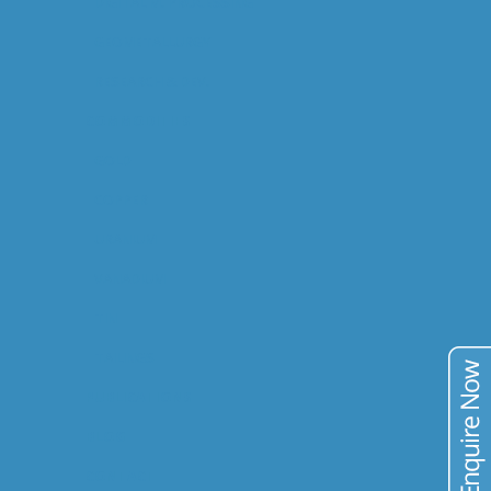
DIGITAL M. PROCESSING
GEOMETALLURGY
RESEARCH & DEV.
COMMODITIES
GOLD
COPPER
URANIUM
VANADIUM
TIN
TAILINGS
PUBLICATIONS
BLOG
CONTACT