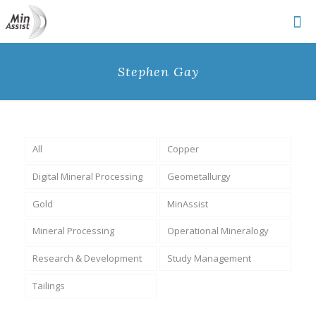
Stephen Gay
All
Copper
Digital Mineral Processing
Geometallurgy
Gold
MinAssist
Mineral Processing
Operational Mineralogy
Research & Development
Study Management
Tailings