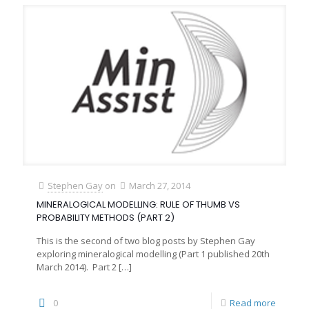
Stephen Gay
on
March 27, 2014
MINERALOGICAL MODELLING: RULE OF THUMB VS
PROBABILITY METHODS (PART 2)
This is the second of two blog posts by Stephen Gay
exploring mineralogical modelling (Part 1 published 20th
March 2014). Part 2
[…]
0
Read more