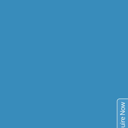
DIGITAL M. PROCESSING
GEOMETALLURGY
RESEARCH & DEV.
COMMODITIES
GOLD
COPPER
URANIUM
VANADIUM
TIN
TAILINGS
PUBLICATIONS
BLOG