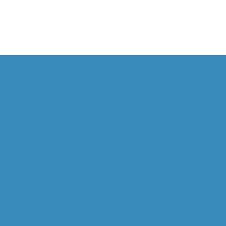
HOME
ABOUT US
OVERVIEW
WILL GOODALL
CAPABILITIES
OPERATIONAL MINERALOGY
MINERAL PROCESSING
STUDY MANAGEMENT