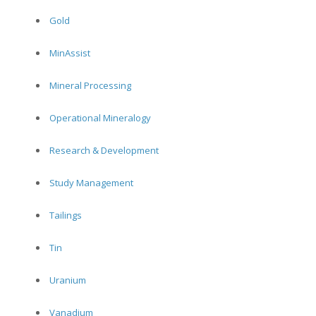
Gold
MinAssist
Mineral Processing
Operational Mineralogy
Research & Development
Study Management
Tailings
Tin
Uranium
Vanadium