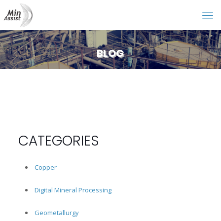
BLOG
CATEGORIES
Copper
Digital Mineral Processing
Geometallurgy