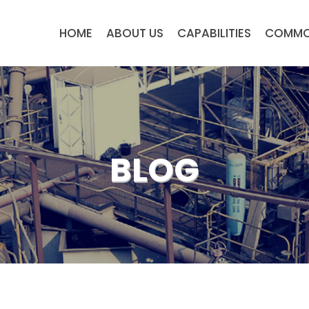
HOME
ABOUT US
CAPABILITIES
COMMO
BLOG