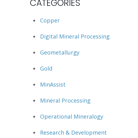
CATEGORIES
Copper
Digital Mineral Processing
Geometallurgy
Gold
MinAssist
Mineral Processing
Operational Mineralogy
Research & Development