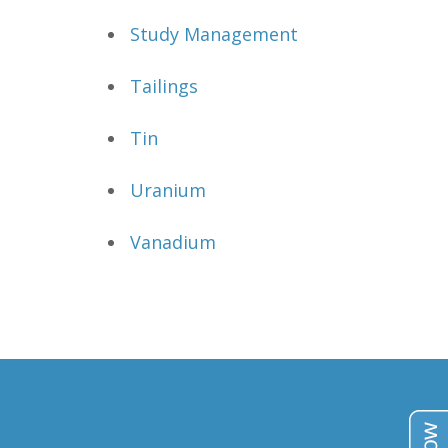
Study Management
Tailings
Tin
Uranium
Vanadium
IONS
BLOG
CONTACT