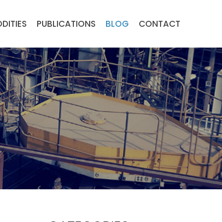
DITIES
PUBLICATIONS
BLOG
CONTACT